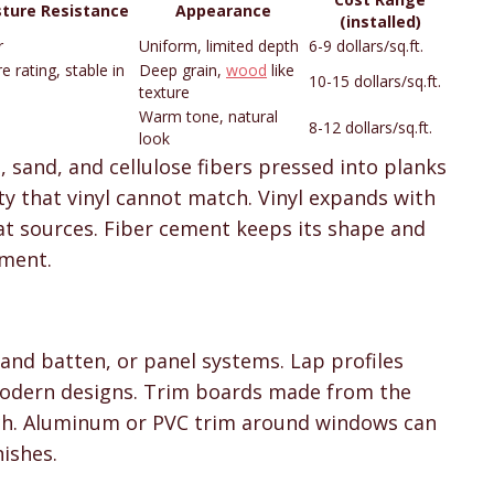
sture Resistance
Appearance
(installed)
r
Uniform, limited depth
6-9 dollars/sq.ft.
re rating, stable in
Deep grain,
wood
like
10-15 dollars/sq.ft.
texture
Warm tone, natural
8-12 dollars/sq.ft.
look
sand, and cellulose fibers pressed into planks
ity that vinyl cannot match. Vinyl expands with
t sources. Fiber cement keeps its shape and
ement.
 and batten, or panel systems. Lap profiles
 modern designs. Trim boards made from the
h. Aluminum or PVC trim around windows can
nishes.