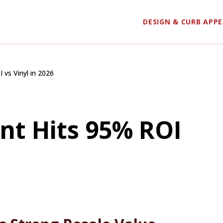
DESIGN & CURB APP
vs Vinyl in 2026
nt Hits 95% ROI