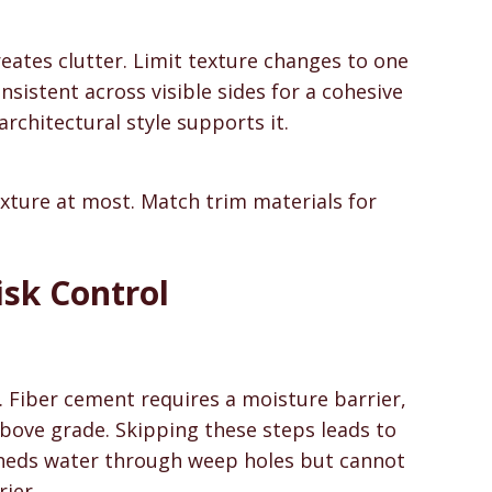
eates clutter. Limit texture changes to one
nsistent across visible sides for a cohesive
chitectural style supports it.
exture at most. Match trim materials for
isk Control
. Fiber cement requires a moisture barrier,
 above grade. Skipping these steps leads to
sheds water through weep holes but cannot
ier.