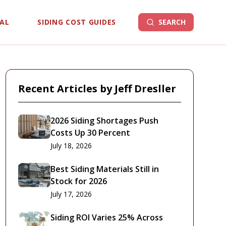
EAL
SIDING COST GUIDES
SEARCH
Recent Articles by
Jeff Dresller
2026 Siding Shortages Push
Costs Up 30 Percent
July 18, 2026
Best Siding Materials Still in
Stock for 2026
July 17, 2026
Siding ROI Varies 25% Across