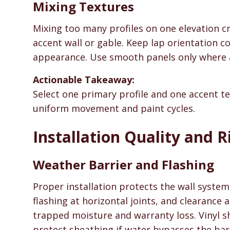
Mixing Textures
Mixing too many profiles on one elevation cr
accent wall or gable. Keep lap orientation co
appearance. Use smooth panels only where ar
Actionable Takeaway:
Select one primary profile and one accent t
uniform movement and paint cycles.
Installation Quality and R
Weather Barrier and Flashing
Proper installation protects the wall system
flashing at horizontal joints, and clearance
trapped moisture and warranty loss. Vinyl 
protect sheathing if water bypasses the barr