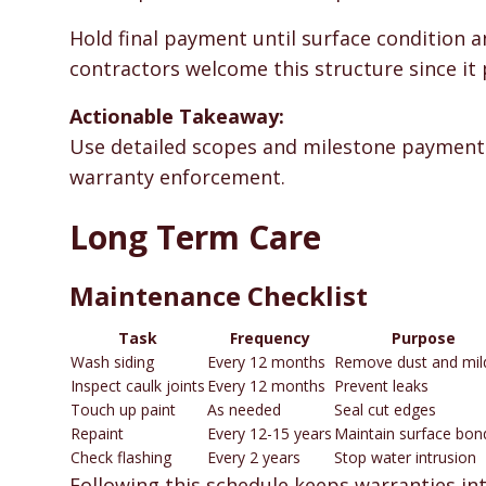
Hold final payment until surface condition a
contractors welcome this structure since it 
Actionable Takeaway:
Use detailed scopes and milestone payments
warranty enforcement.
Long Term Care
Maintenance Checklist
Task
Frequency
Purpose
Wash siding
Every 12 months
Remove dust and mi
Inspect caulk joints
Every 12 months
Prevent leaks
Touch up paint
As needed
Seal cut edges
Repaint
Every 12-15 years
Maintain surface bon
Check flashing
Every 2 years
Stop water intrusion
Following this schedule keeps warranties int