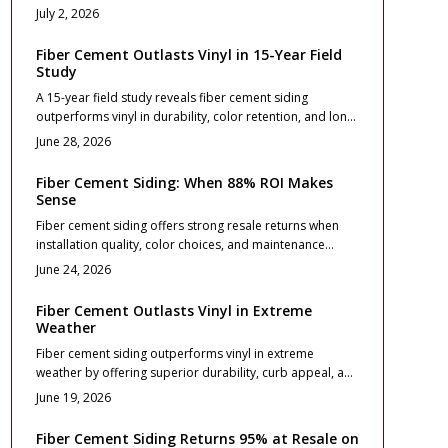
utility bills and stronger resale value. Durable, fire
July 2, 2026
resistant, and visually striking, it enhances comfort and
curb appeal when expertly installed. Learn how material
Fiber Cement Outlasts Vinyl in 15-Year Field
choice, design planning, and maintenance extend
Study
performance for decades.
A 15-year field study reveals fiber cement siding
outperforms vinyl in durability, color retention, and long-
term value. While vinyl costs less initially, fiber cement
June 28, 2026
resists weathering, reduces maintenance, and boosts
resale appeal.
Fiber Cement Siding: When 88% ROI Makes
Sense
Fiber cement siding offers strong resale returns when
installation quality, color choices, and maintenance
routines align with long term ownership plans.
June 24, 2026
Fiber Cement Outlasts Vinyl in Extreme
Weather
Fiber cement siding outperforms vinyl in extreme
weather by offering superior durability, curb appeal, and
resale value. Although initial costs run higher, it resists
June 19, 2026
warping, fire, and impact while requiring less
maintenance over time.
Fiber Cement Siding Returns 95% at Resale on