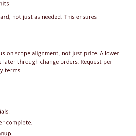
mits
ard, not just as needed. This ensures
us on scope alignment, not just price. A lower
se later through change orders. Request per
y terms.
als.
ier complete.
anup.