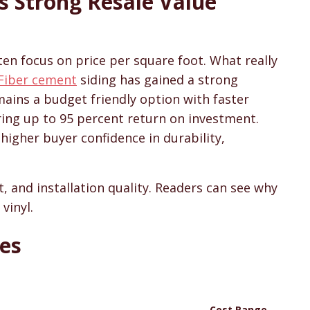
s Strong Resale Value
sons & Cost Guides
en focus on price per square foot. What really
Fiber cement
siding has gained a strong
emains a budget friendly option with faster
ring up to 95 percent return on investment.
 higher buyer confidence in durability,
 and installation quality. Readers can see why
vinyl.
ces
Cost Range