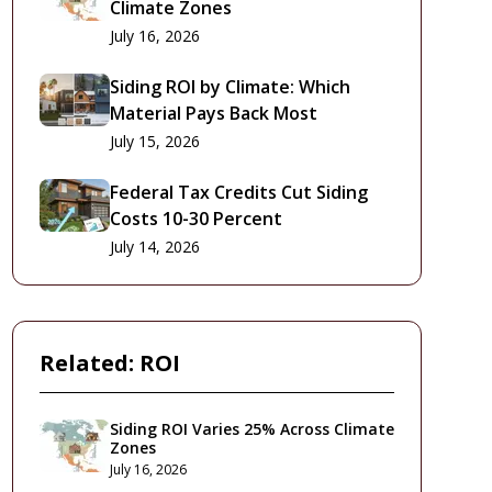
Climate Zones
July 16, 2026
Siding ROI by Climate: Which
Material Pays Back Most
July 15, 2026
Federal Tax Credits Cut Siding
Costs 10-30 Percent
July 14, 2026
Related:
ROI
Siding ROI Varies 25% Across Climate
Zones
July 16, 2026