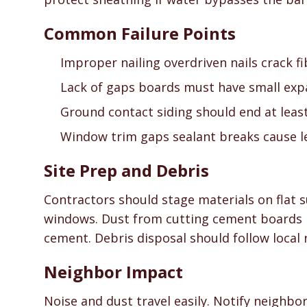
Common Failure Points
Improper nailing overdriven nails crack f
Lack of gaps boards must have small expa
Ground contact siding should end at least 
Window trim gaps sealant breaks cause l
Site Prep and Debris
Contractors should stage materials on flat
windows. Dust from cutting cement boards r
cement. Debris disposal should follow local 
Neighbor Impact
Noise and dust travel easily. Notify neighbo