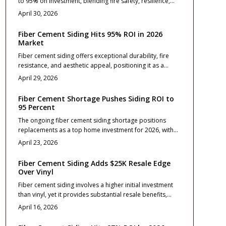
to 95% on investment, blending fire safety, resilience,
wildfire threats.
and aesthetic enhancement. This resource details
April 30, 2026
pricing, installation advice, design approaches, and care
routines to assist homeowners in elevating resale
Fiber Cement Siding Hits 95% ROI in 2026
outcomes and ensuring enduring protection, elegance,
Market
and financial wisdom.
Fiber cement siding offers exceptional durability, fire
resistance, and aesthetic appeal, positioning it as a
leading exterior upgrade for 2026 with a projected 95%
April 29, 2026
return on investment. This comprehensive guide covers
essential costs, profile selections, installation best
Fiber Cement Shortage Pushes Siding ROI to
practices, and contractor tips to ensure maximum value,
95 Percent
long-term protection, and strong resale performance for
The ongoing fiber cement siding shortage positions
homeowners.
replacements as a top home investment for 2026, with
returns reaching 95 percent.
April 23, 2026
Fiber Cement Siding Adds $25K Resale Edge
Over Vinyl
Fiber cement siding involves a higher initial investment
than vinyl, yet it provides substantial resale benefits,
typically adding $25,000 to a home's value. Its
April 16, 2026
exceptional durability, fire resistance, and premium
aesthetic enhance property appeal and minimize