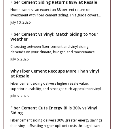
Fiber Cement Siding Returns 88% at Resale
Homeowners can expect an 88 percent return on
investment with fiber cement siding. This guide covers
costs, design choices, and installation practices that
July 10, 2026
maximize curb appeal and long term value.
Fiber Cement vs Vinyl: Match Siding to Your
Weather
Choosing between fiber cement and vinyl siding
depends on your climate, budget, and maintenance
goals. This guide compares cost, durability, and
July 6, 2026
performance across weather zones, from freezing
winters to coastal winds. Learn which material protects
Why Fiber Cement Recoups More Than Vinyl
best, boosts curb appeal, and delivers lasting value for
at Resale
your home location and lifestyle.
Fiber cement siding delivers higher resale value,
superior durability, and stronger curb appeal than vinyl.
Though costlier upfront, it mimics real wood, resists fire
July 6, 2026
and moisture, and maintains color longer. With proper
installation and minimal upkeep, it offers long term ROI
Fiber Cement Cuts Energy Bills 30% vs Vinyl
and premium appeal for homeowners focused on
Siding
performance and lasting value.
Fiber cement siding delivers 30% greater energy savings
than vinyl, offsetting higher upfront costs through lower