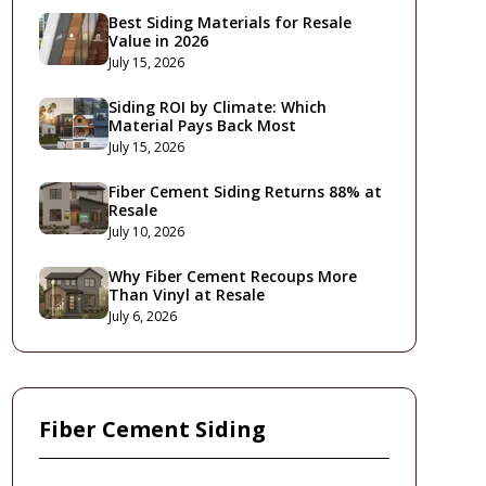
Best Siding Materials for Resale
Value in 2026
July 15, 2026
Siding ROI by Climate: Which
Material Pays Back Most
July 15, 2026
Fiber Cement Siding Returns 88% at
Resale
July 10, 2026
Why Fiber Cement Recoups More
Than Vinyl at Resale
July 6, 2026
Fiber Cement Siding