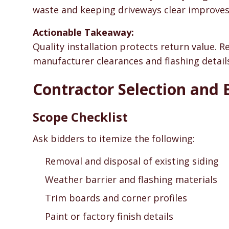
waste and keeping driveways clear improves
Actionable Takeaway:
Quality installation protects return value. 
manufacturer clearances and flashing detail
Contractor Selection and 
Scope Checklist
Ask bidders to itemize the following:
Removal and disposal of existing siding
Weather barrier and flashing materials
Trim boards and corner profiles
Paint or factory finish details