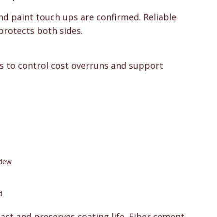
nd paint touch ups are confirmed. Reliable
protects both sides.
 to control cost overruns and support
ldew
d
act and preserves coating life. Fiber cement