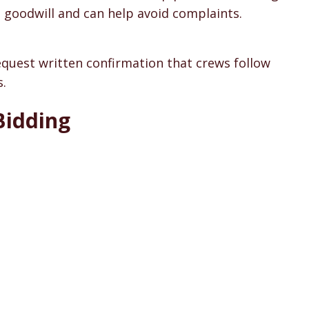
 goodwill and can help avoid complaints.
Request written confirmation that crews follow
s.
Bidding