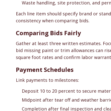
Waste handling, site protection, and per
Each line item should specify brand or stand
consistency when comparing bids.
Comparing Bids Fairly
Gather at least three written estimates. Foc
bid missing paint or trim allowances can ri
square foot rates and confirm labor warrant
Payment Schedules
Link payments to milestones:
Deposit 10 to 20 percent to secure materi
Midpoint after tear off and weather barr
Completion after final inspection and cle