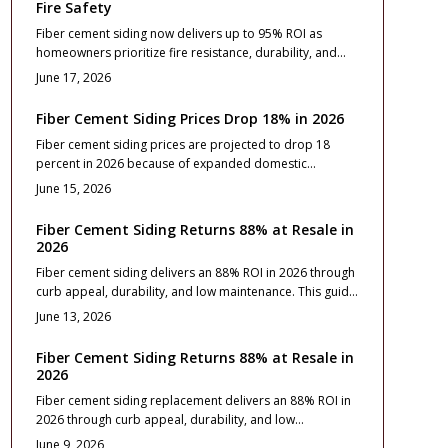
Fire Safety
Fiber cement siding now delivers up to 95% ROI as
homeowners prioritize fire resistance, durability, and
lower insurance costs. This guide breaks down pricing,
June 17, 2026
design options, and maintenance essentials while
revealing how proper installation and upkeep turn this
Fiber Cement Siding Prices Drop 18% in 2026
resilient exterior upgrade into one of the smartest long-
Fiber cement siding prices are projected to drop 18
term home investments available.
percent in 2026 because of expanded domestic
production and manufacturing improvements.
June 15, 2026
Homeowners gain access to lower material costs without
sacrificing durability or appearance. This guide explains
Fiber Cement Siding Returns 88% at Resale in
the reasons behind the decline and outlines practical
2026
steps for budgeting, product selection, and project
Fiber cement siding delivers an 88% ROI in 2026 through
timing.
curb appeal, durability, and low maintenance. This guide
covers costs, installation, style choices, and care
June 13, 2026
essentials for lasting value.
Fiber Cement Siding Returns 88% at Resale in
2026
Fiber cement siding replacement delivers an 88% ROI in
2026 through curb appeal, durability, and low
maintenance. This guide covers costs, design strategies,
June 9, 2026