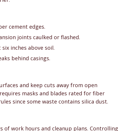
iber cement edges.
nsion joints caulked or flashed.
six inches above soil.
eaks behind casings.
 surfaces and keep cuts away from open
equires masks and blades rated for fiber
rules since some waste contains silica dust.
rs of work hours and cleanup plans. Controlling