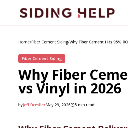
Skip to main content
Home
/
Fiber Cement Siding
/
Why Fiber Cement Hits 95% ROI 
Fiber Cement Siding
Why Fiber Ceme
vs Vinyl in 2026
by
Jeff Dresller
May 29, 2026
5
min read
2026-05-29 09:34:25
2026-06-02 04:29:36