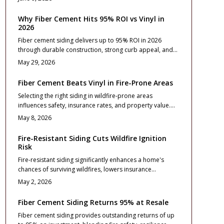
and installation essentials that turn the upgrade into a
lasting investment.
Why Fiber Cement Hits 95% ROI vs Vinyl in
2026
Fiber cement siding delivers up to 95% ROI in 2026
through durable construction, strong curb appeal, and
minimal maintenance that buyers value. Vinyl offers
May 29, 2026
lower upfront costs, yet fiber cement provides superior
long term stability, fire resistance, and resale
Fiber Cement Beats Vinyl in Fire-Prone Areas
performance for homeowners focused on lasting
Selecting the right siding in wildfire-prone areas
returns.
influences safety, insurance rates, and property value.
Fiber cement provides exceptional fire resistance,
May 8, 2026
longevity, and return on investment compared to vinyl.
Although initial costs are higher, benefits in reduced risks
Fire-Resistant Siding Cuts Wildfire Ignition
and maintenance make it a wise choice.
Risk
Fire-resistant siding significantly enhances a home's
chances of surviving wildfires, lowers insurance
premiums, and increases market value. Options such as
May 2, 2026
fiber cement and metal provide distinct advantages in
fire resistance and longevity. Understand installation
Fiber Cement Siding Returns 95% at Resale
best practices, design considerations, and maintenance
Fiber cement siding provides outstanding returns of up
routines to build a more secure residence against 2026