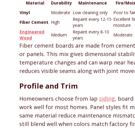
Material
Durability
Maintenance
Fire/Moi
Vinyl
Moderate
Low cleaning only
Poor to fai
Repaint every 12-15
Excellent fi
Fiber Cement
High
years
moisture
Engineered
Repaint every 8-10
Medium
Moderate
Wood
years
Fiber cement boards are made from cement, 
or panels. This mix gives dimensional stabil
temperature changes and can warp near hea
reduces visible seams along with joint mov
Profile and Trim
Homeowners choose from lap
siding
, board
work well for most homes. Panel styles fit
same material reduce maintenance mismatc
still blend well when colors match factory fi