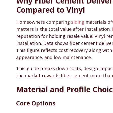
Why Fiber Cement Deliver
SidingHelp - Siding Replacement, Material Compari
Compared to Vinyl
Homeowners comparing
siding
materials oft
matters is the total value after installation.
reputation for holding resale value. Vinyl r
installation. Data shows fiber cement delive
This figure reflects cost recovery along with
appearance, and low maintenance.
This guide breaks down costs, design impact,
the market rewards fiber cement more than 
Material and Profile Choi
Core Options