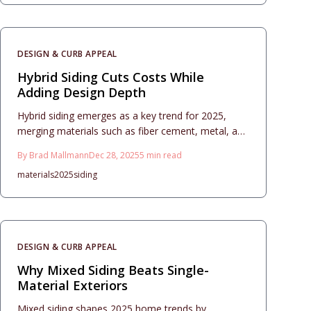
aesthetics, affordability, and longevity. From
essential design principles to detailed care
protocols, discover how these combinations
DESIGN & CURB APPEAL
revitalize homes with enduring style and superior
performance.
Hybrid Siding Cuts Costs While
Adding Design Depth
Hybrid siding emerges as a key trend for 2025,
merging materials such as fiber cement, metal, and
wood to deliver exceptional curb appeal and lasting
By
Brad Mallmann
Dec 28, 2025
5
min read
value. This comprehensive guide details project
materials
2025
siding
planning, accurate cost estimates, design
strategies for harmony, and essential maintenance
practices, empowering homeowners to update
exteriors affordably while maximizing return on
investment through resilient, easy-care surfaces
DESIGN & CURB APPEAL
suited to diverse architectural styles.
Why Mixed Siding Beats Single-
Material Exteriors
Mixed siding shapes 2025 home trends by