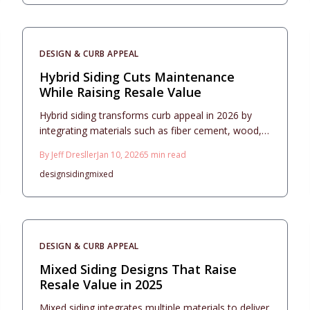
captivates buyers.
DESIGN & CURB APPEAL
Hybrid Siding Cuts Maintenance
While Raising Resale Value
Hybrid siding transforms curb appeal in 2026 by
integrating materials such as fiber cement, wood,
and metal to deliver modern textures, superior
By
Jeff Dresller
Jan 10, 2026
5
min read
durability, and impressive resale value. This
design
siding
mixed
comprehensive guide details cost estimates, return
on investment calculations, balanced design
approaches, essential installation practices, and
effective maintenance routines to assist
homeowners in creating durable, attractive
DESIGN & CURB APPEAL
exteriors that endure for decades.
Mixed Siding Designs That Raise
Resale Value in 2025
Mixed siding integrates multiple materials to deliver