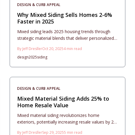
DESIGN & CURB APPEAL
Why Mixed Siding Sells Homes 2-6%
Faster in 2025
Mixed siding leads 2025 housing trends through
strategic material blends that deliver personalized
aesthetics, robust durability, and strong value.
By
Jeff Dresller
Oct 20, 2025
4
min read
Pairing options like fiber cement, vinyl, stone, or
design
2025
siding
metal introduces visual interest at a reasonable
cost. Thoughtful design choices, expert installation,
and routine upkeep elevate curb appeal, resale
value, and overall longevity with seamless texture
integration and architectural balance.
DESIGN & CURB APPEAL
Mixed Material Siding Adds 25% to
Home Resale Value
Mixed material siding revolutionizes home
exteriors, potentially increasing resale values by 25
percent. Blending elements like stone, fiber
By
Jeff Dresller
Sep 29, 2025
5
min read