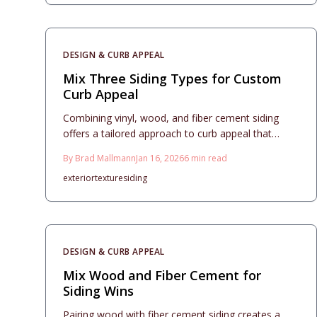
DESIGN & CURB APPEAL
Mix Three Siding Types for Custom
Curb Appeal
Combining vinyl, wood, and fiber cement siding
offers a tailored approach to curb appeal that
harmonizes affordability, durability, and aesthetic
By
Brad Mallmann
Jan 16, 2026
6
min read
appeal. This comprehensive guide covers
exterior
texture
siding
thoughtful material selection, budget management,
and installation coordination to ensure a cohesive
and resilient home facade. Discover essential
design guidelines, practical maintenance advice,
and professional contractor recommendations for
DESIGN & CURB APPEAL
a standout exterior that endures.
Mix Wood and Fiber Cement for
Siding Wins
Pairing wood with fiber cement siding creates a