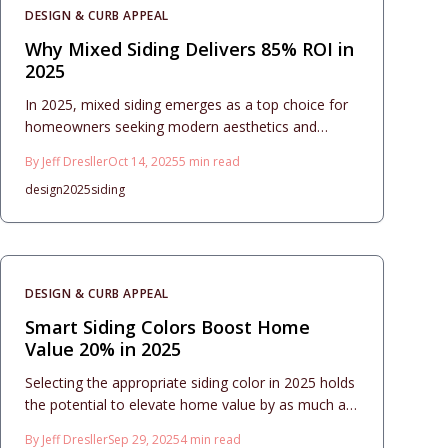
DESIGN & CURB APPEAL
Why Mixed Siding Delivers 85% ROI in
2025
In 2025, mixed siding emerges as a top choice for
homeowners seeking modern aesthetics and
financial returns. This approach combines materials
By
Jeff Dresller
Oct 14, 2025
5
min read
like vinyl, fiber cement, and wood for versatile
design
2025
siding
designs that boost curb appeal while delivering an
impressive 85% return on investment. Proper
planning ensures durability, low maintenance, and
seamless integration into home exteriors.
DESIGN & CURB APPEAL
Smart Siding Colors Boost Home
Value 20% in 2025
Selecting the appropriate siding color in 2025 holds
the potential to elevate home value by as much as
20 percent. This resource details emerging color
By
Jeff Dresller
Sep 29, 2025
4
min read