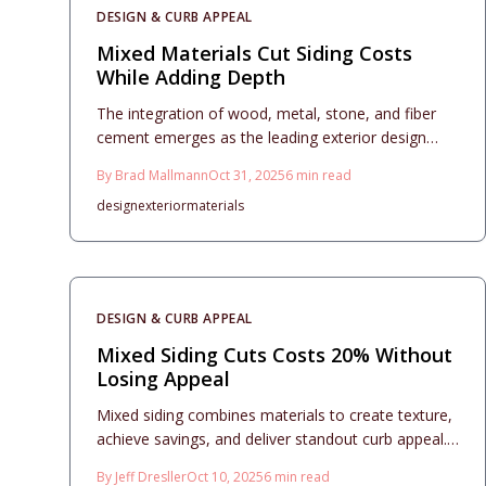
thoughtfully, hybrid siding provides contemporary
DESIGN & CURB APPEAL
aesthetics, enduring performance, and significant
long-term benefits for modern homes in 2025.
Mixed Materials Cut Siding Costs
While Adding Depth
The integration of wood, metal, stone, and fiber
cement emerges as the leading exterior design
trend for 2025. This approach introduces visual
By
Brad Mallmann
Oct 31, 2025
6
min read
depth, optimizes expenses, and improves longevity
design
exterior
materials
through thoughtful planning. Readers gain insights
into design principles, budget estimates, installation
guidance, and maintenance strategies to develop a
unified, weather-resistant exterior that enhances
property value and aesthetic appeal.
DESIGN & CURB APPEAL
Mixed Siding Cuts Costs 20% Without
Losing Appeal
Mixed siding combines materials to create texture,
achieve savings, and deliver standout curb appeal.
When executed with balance, this approach
By
Jeff Dresller
Oct 10, 2025
6
min read