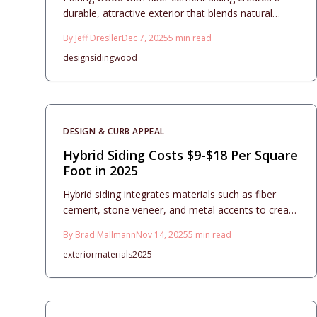
durable, attractive exterior that blends natural
charm with low-maintenance reliability. This
By
Jeff Dresller
Dec 7, 2025
5
min read
comprehensive guide covers material options,
design
siding
wood
installation best practices, contractor tips, and
long-term care to maximize value and minimize
costs in your 2025 home upgrade.
DESIGN & CURB APPEAL
Hybrid Siding Costs $9-$18 Per Square
Foot in 2025
Hybrid siding integrates materials such as fiber
cement, stone veneer, and metal accents to create
a customized exterior that enhances curb appeal
By
Brad Mallmann
Nov 14, 2025
5
min read
while ensuring durability and low maintenance. With
exterior
materials
2025
installation costs typically between $9 and $18 per
square foot, effective planning focuses on
balanced designs, proper moisture management,
and material compatibility. When executed