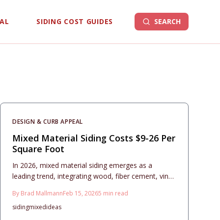
EAL
SIDING COST GUIDES
SEARCH
DESIGN & CURB APPEAL
Mixed Material Siding Costs $9-26 Per
Square Foot
In 2026, mixed material siding emerges as a
leading trend, integrating wood, fiber cement, vinyl,
metal, and stone to achieve remarkable curb
By
Brad Mallmann
Feb 15, 2026
5
min read
appeal. This comprehensive guide covers planning
siding
mixed
ideas
strategies, budgeting essentials, and maintenance
routines for hybrid exteriors that harmonize