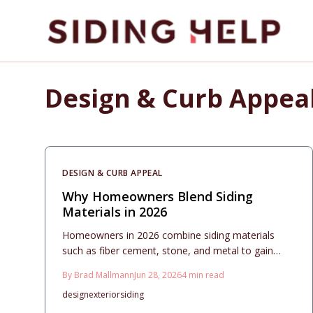
Skip to main content
Design & Curb Appea
DESIGN & CURB APPEAL
Why Homeowners Blend Siding
Materials in 2026
Homeowners in 2026 combine siding materials
such as fiber cement, stone, and metal to gain
custom appearance, better performance, and
By
Brad Mallmann
Jun 28, 2026
4
min read
design flexibility. This guide explains costs, material
design
exterior
siding
pairings, maintenance, and planning steps for a
durable exterior.