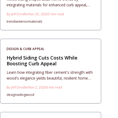
integrating materials for enhanced curb appeal,
elevated resale value, and enduring durability.
By
Jeff Dresller
Nov 25, 2025
5
min read
Pairing options such as stone, fiber cement, vinyl,
trends
exterior
materials
or wood creates balanced textures, manages
costs, and simplifies upkeep. Through thoughtful
design, accurate installation, and routine
maintenance, homeowners secure contemporary
aesthetics, robust protection, and substantial
DESIGN & CURB APPEAL
investment returns.
Hybrid Siding Cuts Costs While
Boosting Curb Appeal
Learn how integrating fiber cement's strength with
wood's elegance yields beautiful, resilient home
exteriors. This resource details budgeting, design
By
Jeff Dresller
Nov 2, 2025
6
min read
strategies, precise installation, and care routines to
design
siding
wood
elevate curb appeal, property worth, and enduring
quality across diverse architectural styles.