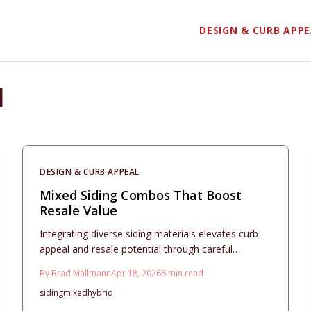
DESIGN & CURB APP
l
DESIGN & CURB APPEAL
Mixed Siding Combos That Boost
Resale Value
Integrating diverse siding materials elevates curb
appeal and resale potential through careful
planning. This comprehensive guide covers
By
Brad Mallmann
Apr 18, 2026
6
min read
budgeting, design essentials, durability
siding
mixed
hybrid
considerations, and maintenance practices to
achieve a cohesive, long-lasting exterior that