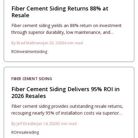
Fiber Cement Siding Returns 88% at
Resale
Fiber cement siding yields an 88% return on investment
through superior durability, low maintenance, and
enhanced curb appeal. This comprehensive guide details
By
Brad Mallmann
Jan 20, 2026
4
min read
costs, design options, project timelines, and care tips to
ROI
investment
siding
support informed decisions and long-term value
preservation.
FIBER CEMENT SIDING
Fiber Cement Siding Delivers 95% ROI in
2026 Resales
Fiber cement siding provides outstanding resale returns,
recouping nearly 95% of installation costs via superior
durability, visual enhancement, and buyer trust. This
By
Jeff Dresller
Jan 14, 2026
5
min read
resource covers expenses, design approaches,
ROI
resale
siding
installation fundamentals, and upkeep practices to