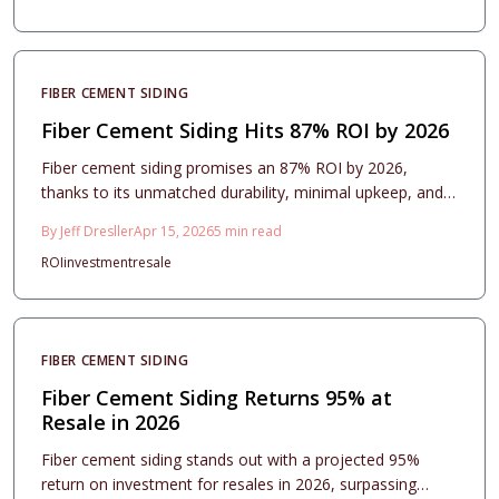
practices, and contractor tips to ensure maximum value,
long-term protection, and strong resale performance for
homeowners.
FIBER CEMENT SIDING
Fiber Cement Siding Hits 87% ROI by 2026
Fiber cement siding promises an 87% ROI by 2026,
thanks to its unmatched durability, minimal upkeep, and
enhanced aesthetics. This overview covers essential
By
Jeff Dresller
Apr 15, 2026
5
min read
costs, profile options, installation best practices, and
ROI
investment
resale
maintenance advice to help homeowners achieve optimal
returns.
FIBER CEMENT SIDING
Fiber Cement Siding Returns 95% at
Resale in 2026
Fiber cement siding stands out with a projected 95%
return on investment for resales in 2026, surpassing