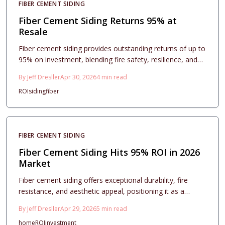
FIBER CEMENT SIDING
Fiber Cement Siding Returns 95% at
Resale
Fiber cement siding provides outstanding returns of up to
95% on investment, blending fire safety, resilience, and
aesthetic enhancement. This resource details pricing,
By
Jeff Dresller
Apr 30, 2026
4
min read
installation advice, design approaches, and care routines
ROI
siding
fiber
to assist homeowners in elevating resale outcomes and
ensuring enduring protection, elegance, and financial
wisdom.
FIBER CEMENT SIDING
Fiber Cement Siding Hits 95% ROI in 2026
Market
Fiber cement siding offers exceptional durability, fire
resistance, and aesthetic appeal, positioning it as a
leading exterior upgrade for 2026 with a projected 95%
By
Jeff Dresller
Apr 29, 2026
5
min read
return on investment. This comprehensive guide covers
home
ROI
investment
essential costs, profile selections, installation best