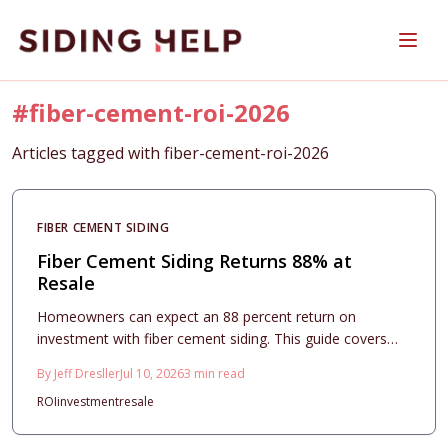
Skip to main content
#
fiber-cement-roi-2026
Articles tagged with
fiber-cement-roi-2026
FIBER CEMENT SIDING
Fiber Cement Siding Returns 88% at
Resale
Homeowners can expect an 88 percent return on
investment with fiber cement siding. This guide covers
costs, design choices, and installation practices that
By
Jeff Dresller
Jul 10, 2026
3
min read
maximize curb appeal and long term value.
ROI
investment
resale