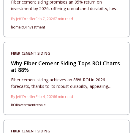
Fiber cement siding promises an 85% return on
investment by 2026, offering unmatched durability, low
maintenance, and strong buyer appeal. This
By
Jeff Dresller
Feb 7, 2026
7
min read
comprehensive guide covers material options, installation
home
ROI
investment
techniques, contractor tips, and maintenance advice to
help you achieve maximum value from your exterior
renovation.
FIBER CEMENT SIDING
Why Fiber Cement Siding Tops ROI Charts
at 88%
Fiber cement siding achieves an 88% ROI in 2026
forecasts, thanks to its robust durability, appealing
aesthetics, and efficient upkeep paired with consistent
By
Jeff Dresller
Feb 4, 2026
6
min read
costs. This comprehensive guide details pricing insights,
ROI
investment
resale
material selections, design approaches, and care
routines, illustrating its advantages in fire safety,
longevity, and resale enhancement for homeowners
seeking enduring value.
FIBER CEMENT SIDING