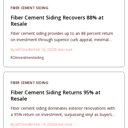
investment for improving home aesthetics and securing
FIBER CEMENT SIDING
strong market returns.
Fiber Cement Siding Recovers 88% at
Resale
Fiber cement siding provides up to an 88 percent return
on investment through superior curb appeal, minimal
maintenance, and enduring durability. This guide covers
By
Jeff Dresller
Feb 18, 2026
5
min read
essential costs, installation considerations, and design
ROI
investment
siding
approaches to optimize resale potential. Professionals
and homeowners recognize fiber cement as a reliable,
forward-thinking option for exterior enhancements in
2026.
FIBER CEMENT SIDING
Fiber Cement Siding Returns 95% at
Resale
Fiber cement siding dominates exterior renovations with
a 95% return on investment, surpassing vinyl as buyers
prioritize durability, fire resistance, and refined aesthetics.
By
Jeff Dresller
Feb 14, 2026
4
min read
This comprehensive guide covers accurate cost