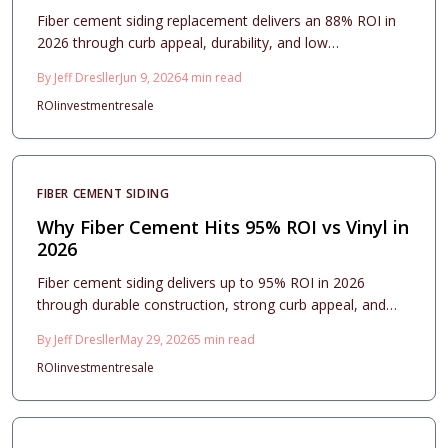
Fiber cement siding replacement delivers an 88% ROI in
2026 through curb appeal, durability, and low
maintenance. This guide covers costs, design strategies,
By
Jeff Dresller
Jun 9, 2026
4
min read
and installation essentials that turn the upgrade into a
ROI
investment
resale
lasting investment.
FIBER CEMENT SIDING
Why Fiber Cement Hits 95% ROI vs Vinyl in
2026
Fiber cement siding delivers up to 95% ROI in 2026
through durable construction, strong curb appeal, and
minimal maintenance that buyers value. Vinyl offers lower
By
Jeff Dresller
May 29, 2026
5
min read
upfront costs, yet fiber cement provides superior long
ROI
investment
resale
term stability, fire resistance, and resale performance for
homeowners focused on lasting returns.