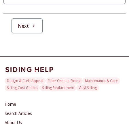
maintain peak condition, empowering homeowners with
informed decisions for robust defense and resale-
optimized exteriors.
Next
Design & Curb Appeal
Fiber Cement Siding
Maintenance & Care
Siding Cost Guides
Siding Replacement
Vinyl Siding
Home
Search Articles
About Us