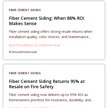
FIBER CEMENT SIDING
Fiber Cement Siding: When 88% ROI
Makes Sense
Fiber cement siding offers strong resale returns when
installation quality, color choices, and maintenance
routines align with long term ownership plans.
By
Jeff Dresller
Jun 24, 2026
4
min read
ROI
investment
resale
FIBER CEMENT SIDING
Fiber Cement Siding Returns 95% at
Resale on Fire Safety
Fiber cement siding now delivers up to 95% ROI as
homeowners prioritize fire resistance, durability, and
lower insurance costs. This guide breaks down pricing,