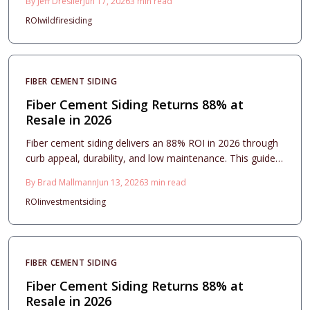
By
Jeff Dresller
Jun 17, 2026
3
min read
design options, and maintenance essentials while
ROI
wildfire
siding
revealing how proper installation and upkeep turn this
resilient exterior upgrade into one of the smartest long-
term home investments available.
FIBER CEMENT SIDING
Fiber Cement Siding Returns 88% at
Resale in 2026
Fiber cement siding delivers an 88% ROI in 2026 through
curb appeal, durability, and low maintenance. This guide
covers costs, installation, style choices, and care
By
Brad Mallmann
Jun 13, 2026
3
min read
essentials for lasting value.
ROI
investment
siding
FIBER CEMENT SIDING
Fiber Cement Siding Returns 88% at
Resale in 2026