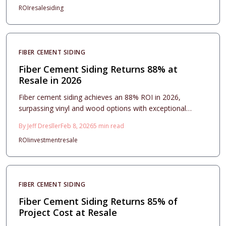
ROI
resale
siding
estimates, design options, installation protocols, and
upkeep strategies to select materials and professionals
that safeguard your home, elevate its appearance, and
optimize future resale potential.
FIBER CEMENT SIDING
Fiber Cement Siding Returns 88% at
Resale in 2026
Fiber cement siding achieves an 88% ROI in 2026,
surpassing vinyl and wood options with exceptional
durability, fire resistance, and premium aesthetic appeal.
By
Jeff Dresller
Feb 8, 2026
5
min read
Although initial installation costs are higher, the material's
ROI
investment
resale
extended lifespan, low upkeep requirements, and
significant resale benefits position it as a wise
investment. Discover strategies for design, installation,
and maintenance to optimize this siding's enduring value.
FIBER CEMENT SIDING
Fiber Cement Siding Returns 85% of
Project Cost at Resale