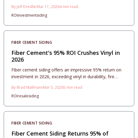
many other home improvements. It offers exceptional
By
Jeff Dresller
Mar 11, 2026
4
min read
durability, minimal upkeep, and enhanced aesthetic
ROI
investment
siding
appeal that draws buyers. Readers will find detailed
insights on expenses, installation processes, styling
choices, and care routines to optimize both financial
returns and home appearance.
FIBER CEMENT SIDING
Fiber Cement's 95% ROI Crushes Vinyl in
2026
Fiber cement siding offers an impressive 95% return on
investment in 2026, exceeding vinyl in durability, fire
resistance, and enduring curb appeal. This comprehensive
By
Brad Mallmann
Mar 5, 2026
5
min read
guide covers costs, project planning, installation
ROI
resale
siding
processes, and maintenance strategies, demonstrating
why fiber cement represents the optimal choice for long-
term aesthetic, protective, and financial benefits.
FIBER CEMENT SIDING
Fiber Cement Siding Returns 95% of