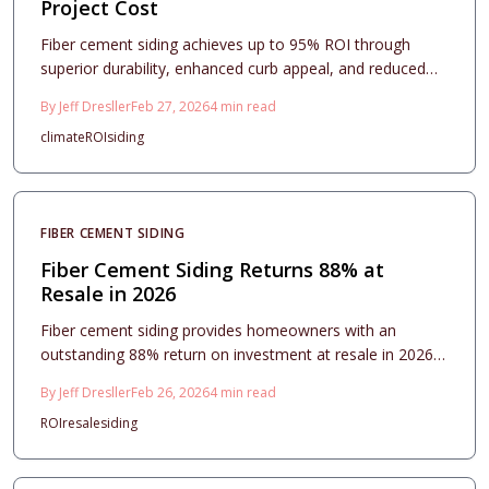
Project Cost
Fiber cement siding achieves up to 95% ROI through
superior durability, enhanced curb appeal, and reduced
maintenance needs in every climate. Professional
By
Jeff Dresller
Feb 27, 2026
4
min read
installation, smart design, and routine care ensure
climate
ROI
siding
homeowners secure enduring protection and premium
resale returns, positioning this upgrade as a wise choice
for 2026.
FIBER CEMENT SIDING
Fiber Cement Siding Returns 88% at
Resale in 2026
Fiber cement siding provides homeowners with an
outstanding 88% return on investment at resale in 2026,
blending superior durability, enhanced curb appeal, and
By
Jeff Dresller
Feb 26, 2026
4
min read
minimal maintenance needs. This comprehensive guide
ROI
resale
siding
details cost estimates, design options, installation
considerations, and maintenance practices,
demonstrating why fiber cement siding stands as a wise