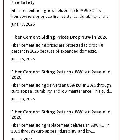
Fire Safety
Fiber cement siding now delivers up to 95% ROI as
homeowners prioritize fire resistance, durability, and
lower insurance costs. This guide breaks down pricing,
June 17, 2026
design options, and maintenance essentials while
revealing how proper installation and upkeep turn this
Fiber Cement Siding Prices Drop 18% in 2026
resilient exterior upgrade into one of the smartest long-
Fiber cement siding prices are projected to drop 18
term home investments available.
percent in 2026 because of expanded domestic
production and manufacturing improvements.
June 15, 2026
Homeowners gain access to lower material costs without
sacrificing durability or appearance. This guide explains
Fiber Cement Siding Returns 88% at Resale in
the reasons behind the decline and outlines practical
2026
steps for budgeting, product selection, and project
Fiber cement siding delivers an 88% ROI in 2026 through
timing.
curb appeal, durability, and low maintenance. This guide
covers costs, installation, style choices, and care
June 13, 2026
essentials for lasting value.
Fiber Cement Siding Returns 88% at Resale in
2026
Fiber cement siding replacement delivers an 88% ROI in
2026 through curb appeal, durability, and low
maintenance. This guide covers costs, design strategies,
June 9, 2026