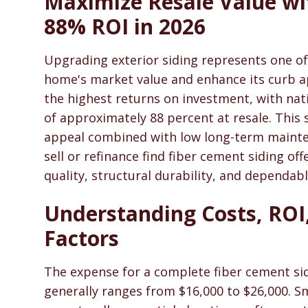
Maximize Resale Value wi
SidingHelp - Siding Replacement, Material Compari
88% ROI in 2026
Upgrading exterior siding represents one of
home's market value and enhance its curb 
the highest returns on investment, with nat
of approximately 88 percent at resale. This
appeal combined with low long-term maint
sell or refinance find fiber cement siding of
quality, structural durability, and dependabl
Understanding Costs, ROI,
Factors
The expense for a complete fiber cement s
generally ranges from $16,000 to $26,000. Sm