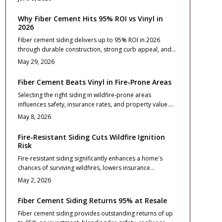
and installation essentials that turn the upgrade into a
lasting investment.
Why Fiber Cement Hits 95% ROI vs Vinyl in
2026
Fiber cement siding delivers up to 95% ROI in 2026
through durable construction, strong curb appeal, and
minimal maintenance that buyers value. Vinyl offers
May 29, 2026
lower upfront costs, yet fiber cement provides superior
long term stability, fire resistance, and resale
Fiber Cement Beats Vinyl in Fire-Prone Areas
performance for homeowners focused on lasting
Selecting the right siding in wildfire-prone areas
returns.
influences safety, insurance rates, and property value.
Fiber cement provides exceptional fire resistance,
May 8, 2026
longevity, and return on investment compared to vinyl.
Although initial costs are higher, benefits in reduced risks
Fire-Resistant Siding Cuts Wildfire Ignition
and maintenance make it a wise choice.
Risk
Fire-resistant siding significantly enhances a home's
chances of surviving wildfires, lowers insurance
premiums, and increases market value. Options such as
May 2, 2026
fiber cement and metal provide distinct advantages in
fire resistance and longevity. Understand installation
Fiber Cement Siding Returns 95% at Resale
best practices, design considerations, and maintenance
Fiber cement siding provides outstanding returns of up
routines to build a more secure residence against 2026