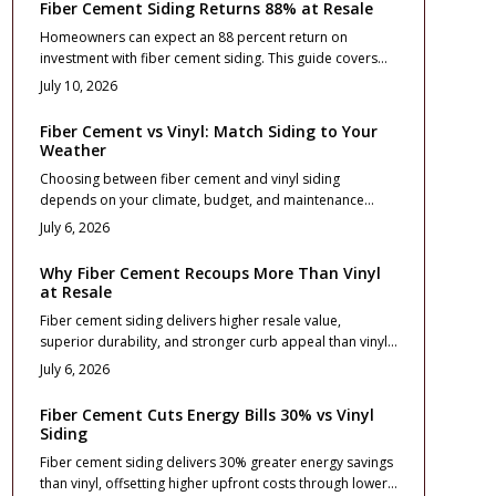
Fiber Cement Siding Returns 88% at Resale
Homeowners can expect an 88 percent return on
investment with fiber cement siding. This guide covers
costs, design choices, and installation practices that
July 10, 2026
maximize curb appeal and long term value.
Fiber Cement vs Vinyl: Match Siding to Your
Weather
Choosing between fiber cement and vinyl siding
depends on your climate, budget, and maintenance
goals. This guide compares cost, durability, and
July 6, 2026
performance across weather zones, from freezing
winters to coastal winds. Learn which material protects
Why Fiber Cement Recoups More Than Vinyl
best, boosts curb appeal, and delivers lasting value for
at Resale
your home location and lifestyle.
Fiber cement siding delivers higher resale value,
superior durability, and stronger curb appeal than vinyl.
Though costlier upfront, it mimics real wood, resists fire
July 6, 2026
and moisture, and maintains color longer. With proper
installation and minimal upkeep, it offers long term ROI
Fiber Cement Cuts Energy Bills 30% vs Vinyl
and premium appeal for homeowners focused on
Siding
performance and lasting value.
Fiber cement siding delivers 30% greater energy savings
than vinyl, offsetting higher upfront costs through lower