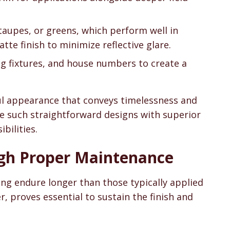
 taupes, or greens, which perform well in
tte finish to minimize reflective glare.
ing fixtures, and house numbers to create a
ul appearance that conveys timelessness and
e such straightforward designs with superior
bilities.
ugh Proper Maintenance
ing endure longer than those typically applied
, proves essential to sustain the finish and