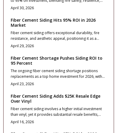
to 95% on investment, blending fire safety, resilience,
wildfire threats.
and aesthetic enhancement. This resource details
April 30, 2026
pricing, installation advice, design approaches, and care
routines to assist homeowners in elevating resale
Fiber Cement Siding Hits 95% ROI in 2026
outcomes and ensuring enduring protection, elegance,
Market
and financial wisdom.
Fiber cement siding offers exceptional durability, fire
resistance, and aesthetic appeal, positioning it as a
leading exterior upgrade for 2026 with a projected 95%
April 29, 2026
return on investment. This comprehensive guide covers
essential costs, profile selections, installation best
Fiber Cement Shortage Pushes Siding ROI to
practices, and contractor tips to ensure maximum value,
95 Percent
long-term protection, and strong resale performance for
The ongoing fiber cement siding shortage positions
homeowners.
replacements as a top home investment for 2026, with
returns reaching 95 percent.
April 23, 2026
Fiber Cement Siding Adds $25K Resale Edge
Over Vinyl
Fiber cement siding involves a higher initial investment
than vinyl, yet it provides substantial resale benefits,
typically adding $25,000 to a home's value. Its
April 16, 2026
exceptional durability, fire resistance, and premium
aesthetic enhance property appeal and minimize