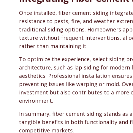
Once installed, fiber cement siding integra
resistance to pests, fire, and weather ext
traditional siding options. Homeowners appre
texture without frequent interventions, all
rather than maintaining it.
To optimize the experience, select siding pro
architecture, such as lap siding for modern l
aesthetics. Professional installation ensur
preventing issues like warping or mold. Over
investment but also contributes to a more c
environment.
In summary, fiber cement siding stands as a
tangible benefits in both functionality and f
competitive markets.