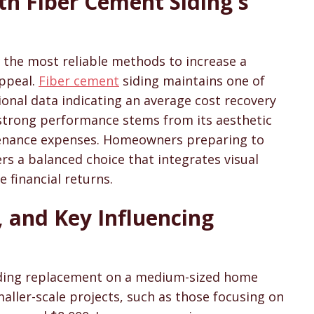
th Fiber Cement Siding's
sons & Cost Guides
 the most reliable methods to increase a
appeal.
Fiber cement
siding maintains one of
ional data indicating an average cost recovery
 strong performance stems from its aesthetic
enance expenses. Homeowners preparing to
fers a balanced choice that integrates visual
e financial returns.
 and Key Influencing
iding replacement on a medium-sized home
aller-scale projects, such as those focusing on