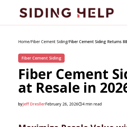
Skip to main content
Home
/
Fiber Cement Siding
/
Fiber Cement Siding Returns 88
Fiber Cement Siding
Fiber Cement Si
at Resale in 202
by
Jeff Dresller
February 26, 2026
4
min read
2026-02-26 05:38:16
2026-02-27 04:19:00