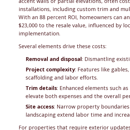
accent walls or partial elevations, often co
installations, including custom trim and mul
With an 88 percent ROI, homeowners can anti
$23,000 to the resale value, influenced by lo
implementation.
Several elements drive these costs:
Removal and disposal
: Dismantling exist
Project complexity
: Features like gables
scaffolding and labor efforts.
Trim details
: Enhanced elements such as 
elevate both expenses and the overall per
Site access
: Narrow property boundaries 
landscaping extend labor time and increa
For properties that require exterior update