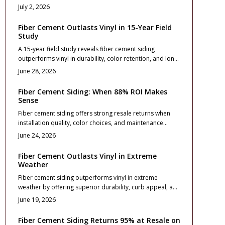
utility bills and stronger resale value. Durable, fire
July 2, 2026
resistant, and visually striking, it enhances comfort and
curb appeal when expertly installed. Learn how material
Fiber Cement Outlasts Vinyl in 15-Year Field
choice, design planning, and maintenance extend
Study
performance for decades.
A 15-year field study reveals fiber cement siding
outperforms vinyl in durability, color retention, and long-
term value. While vinyl costs less initially, fiber cement
June 28, 2026
resists weathering, reduces maintenance, and boosts
resale appeal.
Fiber Cement Siding: When 88% ROI Makes
Sense
Fiber cement siding offers strong resale returns when
installation quality, color choices, and maintenance
routines align with long term ownership plans.
June 24, 2026
Fiber Cement Outlasts Vinyl in Extreme
Weather
Fiber cement siding outperforms vinyl in extreme
weather by offering superior durability, curb appeal, and
resale value. Although initial costs run higher, it resists
June 19, 2026
warping, fire, and impact while requiring less
maintenance over time.
Fiber Cement Siding Returns 95% at Resale on