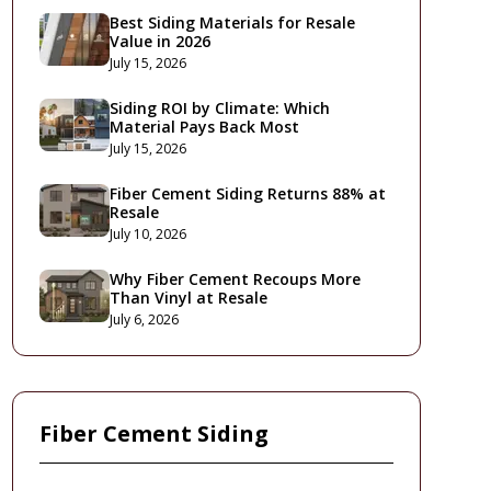
Best Siding Materials for Resale
Value in 2026
July 15, 2026
Siding ROI by Climate: Which
Material Pays Back Most
July 15, 2026
Fiber Cement Siding Returns 88% at
Resale
July 10, 2026
Why Fiber Cement Recoups More
Than Vinyl at Resale
July 6, 2026
Fiber Cement Siding