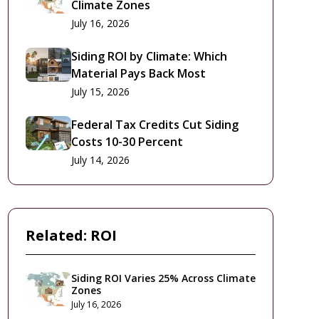
Climate Zones
July 16, 2026
Siding ROI by Climate: Which
Material Pays Back Most
July 15, 2026
Federal Tax Credits Cut Siding
Costs 10-30 Percent
July 14, 2026
Related:
ROI
Siding ROI Varies 25% Across Climate
Zones
July 16, 2026