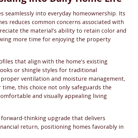
tes seamlessly into everyday homeownership. Its
remes reduces common concerns associated with
ciate the material's ability to retain color and
owing more time for enjoying the property
files that align with the home's existing
ooks or shingle styles for traditional
es proper ventilation and moisture management,
 time, this choice not only safeguards the
omfortable and visually appealing living
 forward-thinking upgrade that delivers
inancial return, positioning homes favorably in