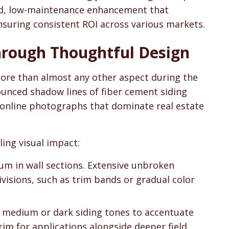
end, low-maintenance enhancement that
nsuring consistent ROI across various markets.
hrough Thoughtful Design
ore than almost any other aspect during the
unced shadow lines of fiber cement siding
in online photographs that dominate real estate
ing visual impact:
ium in wall sections. Extensive unbroken
ivisions, such as trim bands or gradual color
th medium or dark siding tones to accentuate
rim for applications alongside deeper field