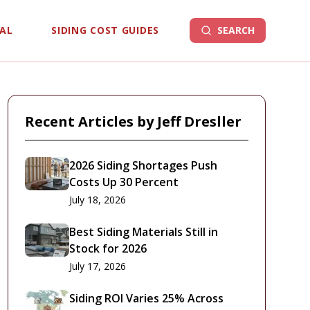
EAL
SIDING COST GUIDES
SEARCH
Recent Articles by
Jeff Dresller
2026 Siding Shortages Push
Costs Up 30 Percent
July 18, 2026
Best Siding Materials Still in
Stock for 2026
July 17, 2026
Siding ROI Varies 25% Across