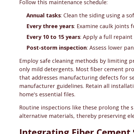
Follow this maintenance schedule:
Annual tasks
: Clean the siding using a s
Every three years
: Examine caulk joints 
Every 10 to 15 years
: Apply a full repaint
Post-storm inspection
: Assess lower pa
Employ safe cleaning methods by limiting p
only mild detergents. Most fiber cement pro
that addresses manufacturing defects for se
manufacturer guidelines. Retain all install
home's essential files.
Routine inspections like these prolong the s
alternative materials, thereby preserving el
Integrating Fiber Cement 