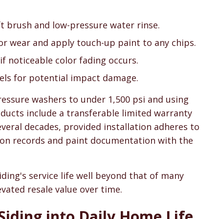
oft brush and low-pressure water rinse.
for wear and apply touch-up paint to any chips.
 if noticeable color fading occurs.
nels for potential impact damage.
ressure washers to under 1,500 psi and using
ducts include a transferable limited warranty
veral decades, provided installation adheres to
ation records and paint documentation with the
iding's service life well beyond that of many
evated resale value over time.
Siding into Daily Home Life