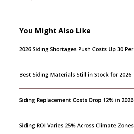
You Might Also Like
2026 Siding Shortages Push Costs Up 30 Pe
Best Siding Materials Still in Stock for 2026
Siding Replacement Costs Drop 12% in 2026
Siding ROI Varies 25% Across Climate Zones