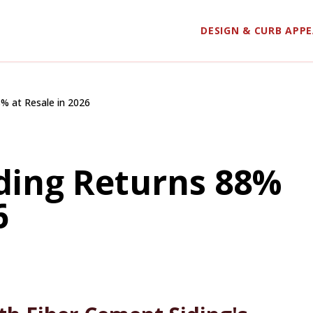
DESIGN & CURB APP
% at Resale in 2026
ding Returns 88%
6