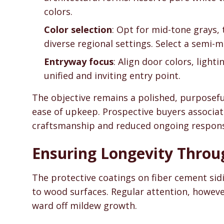
colors.
Color selection
: Opt for mid-tone grays,
diverse regional settings. Select a semi-ma
Entryway focus
: Align door colors, light
unified and inviting entry point.
The objective remains a polished, purposef
ease of upkeep. Prospective buyers associat
craftsmanship and reduced ongoing responsi
Ensuring Longevity Thro
The protective coatings on fiber cement sid
to wood surfaces. Regular attention, however
ward off mildew growth.