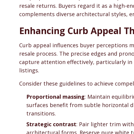
resale returns. Buyers regard it as a high-
complements diverse architectural styles, e
Enhancing Curb Appeal T
Curb appeal influences buyer perceptions m
resale process. The precise edges and prono
capture attention effectively, particularly 
listings.
Consider these guidelines to achieve compell
Proportional massing
: Maintain equilibr
surfaces benefit from subtle horizontal d
transitions.
Strategic contrast
: Pair lighter trim wi
architectural forms. Reserve pure white t