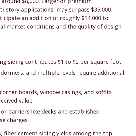
st around $8,000. Larger or premium
ti-story applications, may surpass $35,000.
cipate an addition of roughly $14,000 to
cal market conditions and the quality of design
ing siding contributes $1 to $2 per square foot.
, dormers, and multiple levels require additional
corner boards, window casings, and soffits
ceived value.
or barriers like decks and established
se charges.
s, fiber cement siding yields among the top