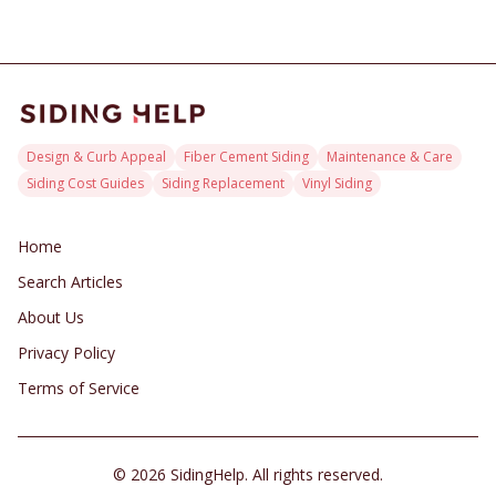
Design & Curb Appeal
Fiber Cement Siding
Maintenance & Care
Siding Cost Guides
Siding Replacement
Vinyl Siding
Home
Search Articles
About Us
Privacy Policy
Terms of Service
©
2026
SidingHelp. All rights reserved.