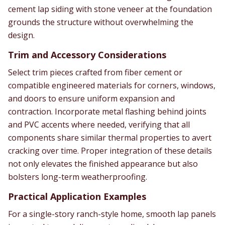
cement lap siding with stone veneer at the foundation
grounds the structure without overwhelming the
design.
Trim and Accessory Considerations
Select trim pieces crafted from fiber cement or
compatible engineered materials for corners, windows,
and doors to ensure uniform expansion and
contraction. Incorporate metal flashing behind joints
and PVC accents where needed, verifying that all
components share similar thermal properties to avert
cracking over time. Proper integration of these details
not only elevates the finished appearance but also
bolsters long-term weatherproofing.
Practical Application Examples
For a single-story ranch-style home, smooth lap panels