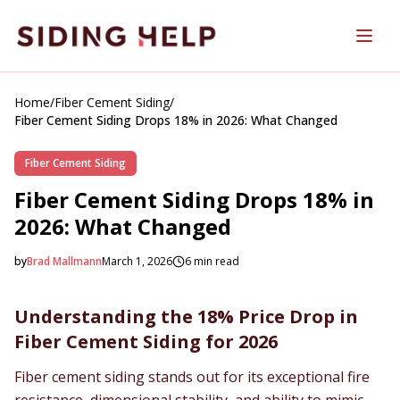
Skip to main content
Home
/
Fiber Cement Siding
/
Fiber Cement Siding Drops 18% in 2026: What Changed
Fiber Cement Siding
Fiber Cement Siding Drops 18% in
2026: What Changed
by
Brad Mallmann
March 1, 2026
6
min read
2026-03-01 06:03:56
2026-03-01 06:03:56
Understanding the 18% Price Drop in
SidingHelp - Siding Replacement, Material Comparisons &
Fiber Cement Siding for 2026
Fiber cement siding stands out for its exceptional fire