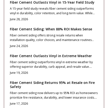
installed. Learn how material choice, design planning, and
Fiber Cement Outlasts Vinyl in 15-Year Field Study
maintenance extend performance for decades.
A 15-year field study reveals fiber cement siding outperforms
vinyl in durability, color retention, and long-term value. While
vinyl costs less initially, fiber cement resists weathering, reduces
June 28, 2026
maintenance, and boosts resale appeal.
Fiber Cement Siding: When 88% ROI Makes Sense
Fiber cement siding offers strong resale returns when
installation quality, color choices, and maintenance routines
align with long term ownership plans.
June 24, 2026
Fiber Cement Outlasts Vinyl in Extreme Weather
Fiber cement siding outperforms vinyl in extreme weather by
offering superior durability, curb appeal, and resale value.
Although initial costs run higher, it resists warping, fire, and
June 19, 2026
impact while requiring less maintenance over time.
Fiber Cement Siding Returns 95% at Resale on Fire
Safety
Fiber cement siding now delivers up to 95% ROI as homeowners
prioritize fire resistance, durability, and lower insurance costs.
This guide breaks down pricing, design options, and
June 17, 2026
maintenance essentials while revealing how proper installation