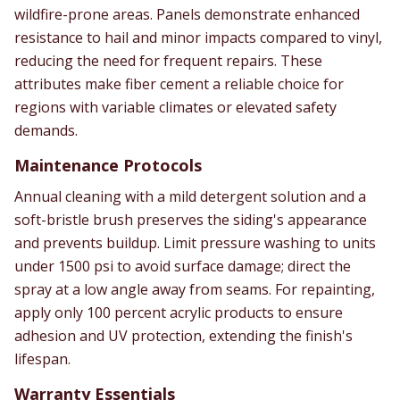
wildfire-prone areas. Panels demonstrate enhanced
resistance to hail and minor impacts compared to vinyl,
reducing the need for frequent repairs. These
attributes make fiber cement a reliable choice for
regions with variable climates or elevated safety
demands.
Maintenance Protocols
Annual cleaning with a mild detergent solution and a
soft-bristle brush preserves the siding's appearance
and prevents buildup. Limit pressure washing to units
under 1500 psi to avoid surface damage; direct the
spray at a low angle away from seams. For repainting,
apply only 100 percent acrylic products to ensure
adhesion and UV protection, extending the finish's
lifespan.
Warranty Essentials