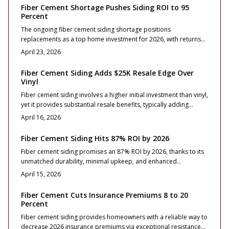
selections, installation best practices, and contractor tips to
Fiber Cement Shortage Pushes Siding ROI to 95
ensure maximum value, long-term protection, and strong resale
Percent
performance for homeowners.
The ongoing fiber cement siding shortage positions
replacements as a top home investment for 2026, with returns
reaching 95 percent.
April 23, 2026
Fiber Cement Siding Adds $25K Resale Edge Over
Vinyl
Fiber cement siding involves a higher initial investment than vinyl,
yet it provides substantial resale benefits, typically adding
$25,000 to a home's value. Its exceptional durability, fire
April 16, 2026
resistance, and premium aesthetic enhance property appeal
and minimize ongoing maintenance.
Fiber Cement Siding Hits 87% ROI by 2026
Fiber cement siding promises an 87% ROI by 2026, thanks to its
unmatched durability, minimal upkeep, and enhanced
aesthetics. This overview covers essential costs, profile options,
April 15, 2026
installation best practices, and maintenance advice to help
homeowners achieve optimal returns.
Fiber Cement Cuts Insurance Premiums 8 to 20
Percent
Fiber cement siding provides homeowners with a reliable way to
decrease 2026 insurance premiums via exceptional resistance