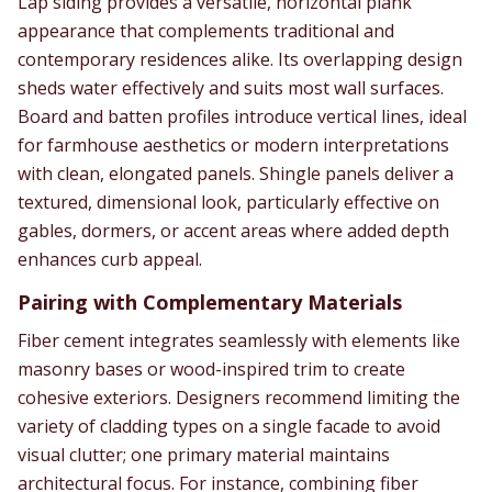
Lap siding provides a versatile, horizontal plank
appearance that complements traditional and
contemporary residences alike. Its overlapping design
sheds water effectively and suits most wall surfaces.
Board and batten profiles introduce vertical lines, ideal
for farmhouse aesthetics or modern interpretations
with clean, elongated panels. Shingle panels deliver a
textured, dimensional look, particularly effective on
gables, dormers, or accent areas where added depth
enhances curb appeal.
Pairing with Complementary Materials
Fiber cement integrates seamlessly with elements like
masonry bases or wood-inspired trim to create
cohesive exteriors. Designers recommend limiting the
variety of cladding types on a single facade to avoid
visual clutter; one primary material maintains
architectural focus. For instance, combining fiber