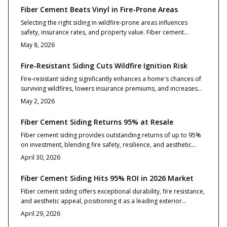
resistance, and resale performance for homeowners focused
Fiber Cement Beats Vinyl in Fire-Prone Areas
on lasting returns.
Selecting the right siding in wildfire-prone areas influences
safety, insurance rates, and property value. Fiber cement
provides exceptional fire resistance, longevity, and return on
May 8, 2026
investment compared to vinyl. Although initial costs are higher,
benefits in reduced risks and maintenance make it a wise choice.
Fire-Resistant Siding Cuts Wildfire Ignition Risk
Fire-resistant siding significantly enhances a home's chances of
surviving wildfires, lowers insurance premiums, and increases
market value. Options such as fiber cement and metal provide
May 2, 2026
distinct advantages in fire resistance and longevity. Understand
installation best practices, design considerations, and
Fiber Cement Siding Returns 95% at Resale
maintenance routines to build a more secure residence against
Fiber cement siding provides outstanding returns of up to 95%
2026 wildfire threats.
on investment, blending fire safety, resilience, and aesthetic
enhancement. This resource details pricing, installation advice,
April 30, 2026
design approaches, and care routines to assist homeowners in
elevating resale outcomes and ensuring enduring protection,
Fiber Cement Siding Hits 95% ROI in 2026 Market
elegance, and financial wisdom.
Fiber cement siding offers exceptional durability, fire resistance,
and aesthetic appeal, positioning it as a leading exterior
upgrade for 2026 with a projected 95% return on investment.
April 29, 2026
This comprehensive guide covers essential costs, profile