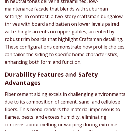
in neutral tones deliver a streamlined, low-
maintenance facade that blends with suburban
settings. In contrast, a two-story craftsman bungalow
thrives with board and batten on lower levels paired
with shingle accents on upper gables, accented by
robust trim boards that highlight Craftsman detailing.
These configurations demonstrate how profile choices
can tailor the siding to specific home characteristics,
enhancing both form and function.
Durability Features and Safety
Advantages
Fiber cement siding excels in challenging environments
due to its composition of cement, sand, and cellulose
fibers. This blend renders the material impervious to
flames, pests, and excess humidity, eliminating
concerns about melting or warping during extreme