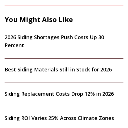
You Might Also Like
2026 Siding Shortages Push Costs Up 30
Percent
Best Siding Materials Still in Stock for 2026
Siding Replacement Costs Drop 12% in 2026
Siding ROI Varies 25% Across Climate Zones