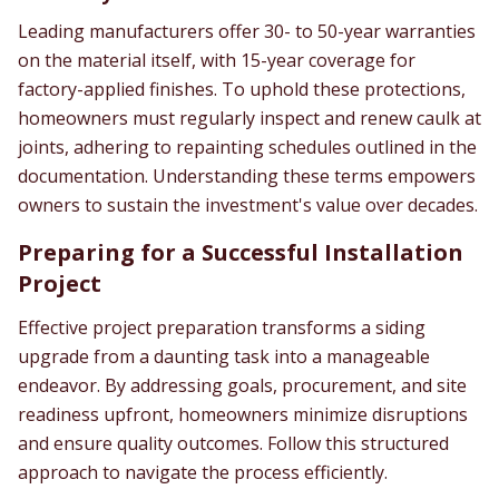
Leading manufacturers offer 30- to 50-year warranties
on the material itself, with 15-year coverage for
factory-applied finishes. To uphold these protections,
homeowners must regularly inspect and renew caulk at
joints, adhering to repainting schedules outlined in the
documentation. Understanding these terms empowers
owners to sustain the investment's value over decades.
Preparing for a Successful Installation
Project
Effective project preparation transforms a siding
upgrade from a daunting task into a manageable
endeavor. By addressing goals, procurement, and site
readiness upfront, homeowners minimize disruptions
and ensure quality outcomes. Follow this structured
approach to navigate the process efficiently.