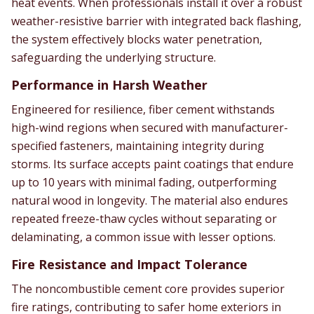
heat events. When professionals install it over a robust
weather-resistive barrier with integrated back flashing,
the system effectively blocks water penetration,
safeguarding the underlying structure.
Performance in Harsh Weather
Engineered for resilience, fiber cement withstands
high-wind regions when secured with manufacturer-
specified fasteners, maintaining integrity during
storms. Its surface accepts paint coatings that endure
up to 10 years with minimal fading, outperforming
natural wood in longevity. The material also endures
repeated freeze-thaw cycles without separating or
delaminating, a common issue with lesser options.
Fire Resistance and Impact Tolerance
The noncombustible cement core provides superior
fire ratings, contributing to safer home exteriors in