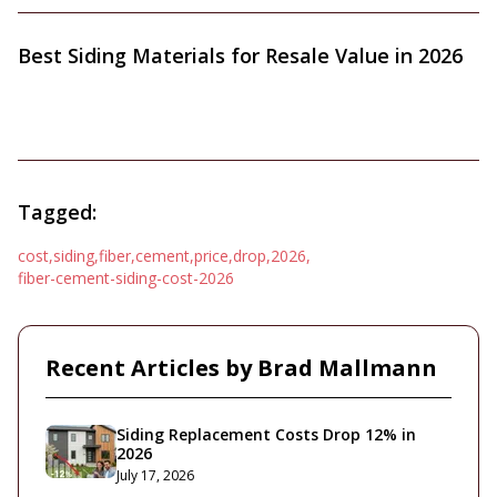
Best Siding Materials for Resale Value in 2026
Tagged:
cost
,
siding
,
fiber
,
cement
,
price
,
drop
,
2026
,
fiber-cement-siding-cost-2026
Recent Articles by
Brad Mallmann
Siding Replacement Costs Drop 12% in
2026
July 17, 2026