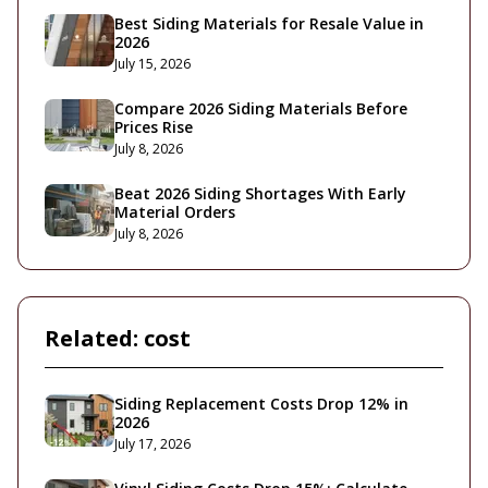
Best Siding Materials for Resale Value in
2026
July 15, 2026
Compare 2026 Siding Materials Before
Prices Rise
July 8, 2026
Beat 2026 Siding Shortages With Early
Material Orders
July 8, 2026
Related:
cost
Siding Replacement Costs Drop 12% in
2026
July 17, 2026