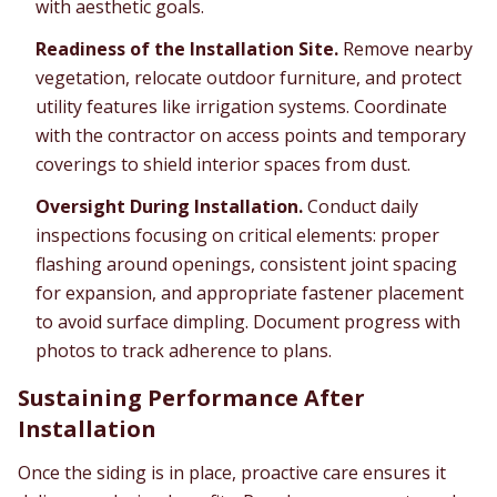
with aesthetic goals.
Readiness of the Installation Site.
Remove nearby
vegetation, relocate outdoor furniture, and protect
utility features like irrigation systems. Coordinate
with the contractor on access points and temporary
coverings to shield interior spaces from dust.
Oversight During Installation.
Conduct daily
inspections focusing on critical elements: proper
flashing around openings, consistent joint spacing
for expansion, and appropriate fastener placement
to avoid surface dimpling. Document progress with
photos to track adherence to plans.
Sustaining Performance After
Installation
Once the siding is in place, proactive care ensures it