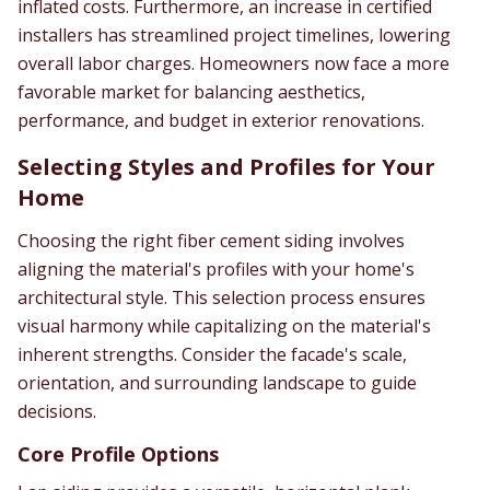
inflated costs. Furthermore, an increase in certified
installers has streamlined project timelines, lowering
overall labor charges. Homeowners now face a more
favorable market for balancing aesthetics,
performance, and budget in exterior renovations.
Selecting Styles and Profiles for Your
Home
Choosing the right fiber cement siding involves
aligning the material's profiles with your home's
architectural style. This selection process ensures
visual harmony while capitalizing on the material's
inherent strengths. Consider the facade's scale,
orientation, and surrounding landscape to guide
decisions.
Core Profile Options