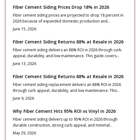
and upkeep turn this resilient exterior upgrade into one of the
Fiber Cement Siding Prices Drop 18% in 2026
smartest long-term home investments available.
Fiber cement siding prices are projected to drop 18 percent in
2026 because of expanded domestic production and
manufacturing improvements. Homeowners gain access to
June 15, 2026
lower material costs without sacrificing durability or
appearance. This guide explains the reasons behind the decline
Fiber Cement Siding Returns 88% at Resale in 2026
and outlines practical steps for budgeting, product selection,
Fiber cement siding delivers an 88% ROI in 2026 through curb
and project timing.
appeal, durability, and low maintenance. This guide covers
costs, installation, style choices, and care essentials for lasting
June 13, 2026
value.
Fiber Cement Siding Returns 88% at Resale in 2026
Fiber cement siding replacement delivers an 88% ROI in 2026
through curb appeal, durability, and low maintenance. This
guide covers costs, design strategies, and installation essentials
June 9, 2026
that turn the upgrade into a lasting investment.
Why Fiber Cement Hits 95% ROI vs Vinyl in 2026
Fiber cement siding delivers up to 95% ROI in 2026 through
durable construction, strong curb appeal, and minimal
maintenance that buyers value. Vinyl offers lower upfront costs,
May 29, 2026
yet fiber cement provides superior long term stability, fire