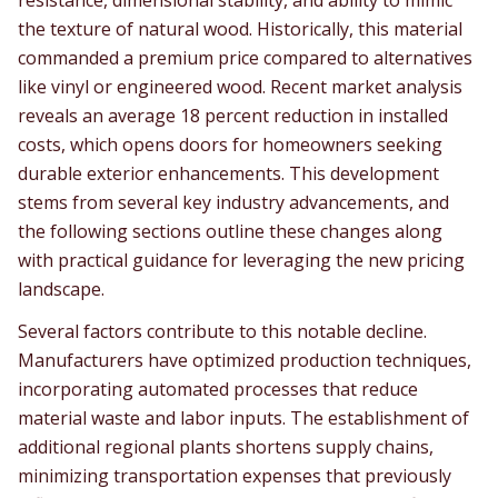
resistance, dimensional stability, and ability to mimic
the texture of natural wood. Historically, this material
commanded a premium price compared to alternatives
like vinyl or engineered wood. Recent market analysis
reveals an average 18 percent reduction in installed
costs, which opens doors for homeowners seeking
durable exterior enhancements. This development
stems from several key industry advancements, and
the following sections outline these changes along
with practical guidance for leveraging the new pricing
landscape.
Several factors contribute to this notable decline.
Manufacturers have optimized production techniques,
incorporating automated processes that reduce
material waste and labor inputs. The establishment of
additional regional plants shortens supply chains,
minimizing transportation expenses that previously