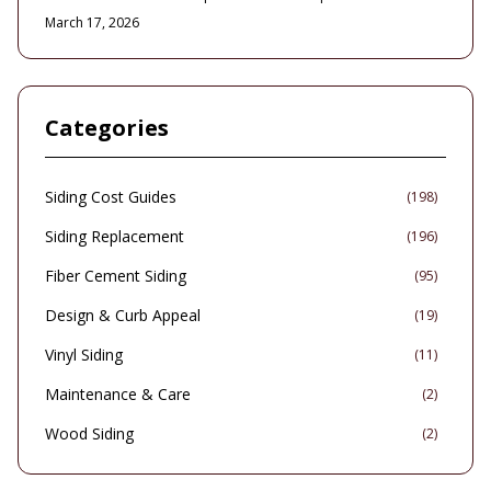
to fire, wind, and moisture. This comprehensive guide covers
March 17, 2026
installation expenses, planning essentials, design choices, and
upkeep routines, illustrating how enhanced durability, safety
features, and correct installation lead to sustained savings and
improved property safeguards.
Categories
Siding Cost Guides
(
198
)
Siding Replacement
(
196
)
Fiber Cement Siding
(
95
)
Design & Curb Appeal
(
19
)
Vinyl Siding
(
11
)
Maintenance & Care
(
2
)
Wood Siding
(
2
)