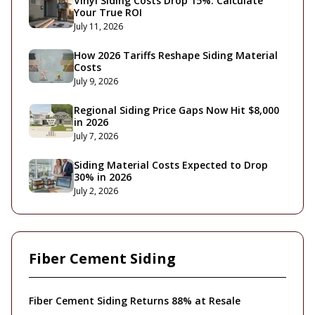
Vinyl Siding Costs Drop 15%: Calculate
Your True ROI
July 11, 2026
How 2026 Tariffs Reshape Siding Material
Costs
July 9, 2026
Regional Siding Price Gaps Now Hit $8,000
in 2026
July 7, 2026
Siding Material Costs Expected to Drop
30% in 2026
July 2, 2026
Fiber Cement Siding
Fiber Cement Siding Returns 88% at Resale