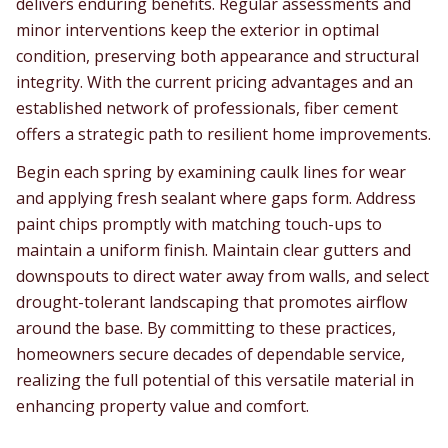
delivers enduring benefits. Regular assessments and
minor interventions keep the exterior in optimal
condition, preserving both appearance and structural
integrity. With the current pricing advantages and an
established network of professionals, fiber cement
offers a strategic path to resilient home improvements.
Begin each spring by examining caulk lines for wear
and applying fresh sealant where gaps form. Address
paint chips promptly with matching touch-ups to
maintain a uniform finish. Maintain clear gutters and
downspouts to direct water away from walls, and select
drought-tolerant landscaping that promotes airflow
around the base. By committing to these practices,
homeowners secure decades of dependable service,
realizing the full potential of this versatile material in
enhancing property value and comfort.