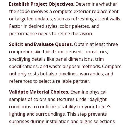
Establish Project Objectives.
Determine whether
the scope involves a complete exterior replacement
or targeted updates, such as refreshing accent walls.
Factor in desired styles, color palettes, and
performance needs to refine the vision.
Solicit and Evaluate Quotes.
Obtain at least three
comprehensive bids from licensed contractors,
specifying details like panel dimensions, trim
specifications, and waste disposal methods. Compare
not only costs but also timelines, warranties, and
references to select a reliable partner.
Validate Material Choices.
Examine physical
samples of colors and textures under daylight
conditions to confirm suitability for your home's
lighting and surroundings. This step prevents
surprises during installation and aligns selections