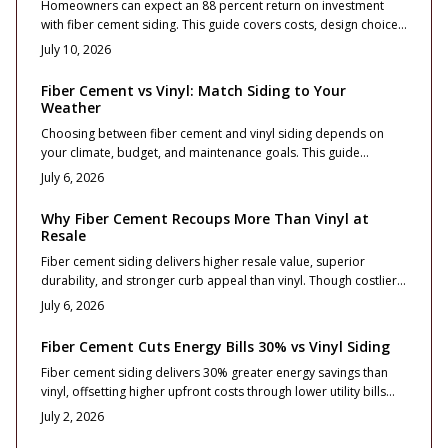
Homeowners can expect an 88 percent return on investment
with fiber cement siding. This guide covers costs, design choices,
and installation practices that maximize curb appeal and long
July 10, 2026
term value.
Fiber Cement vs Vinyl: Match Siding to Your
Weather
Choosing between fiber cement and vinyl siding depends on
your climate, budget, and maintenance goals. This guide
compares cost, durability, and performance across weather
July 6, 2026
zones, from freezing winters to coastal winds. Learn which
material protects best, boosts curb appeal, and delivers lasting
Why Fiber Cement Recoups More Than Vinyl at
value for your home location and lifestyle.
Resale
Fiber cement siding delivers higher resale value, superior
durability, and stronger curb appeal than vinyl. Though costlier
upfront, it mimics real wood, resists fire and moisture, and
July 6, 2026
maintains color longer. With proper installation and minimal
upkeep, it offers long term ROI and premium appeal for
Fiber Cement Cuts Energy Bills 30% vs Vinyl Siding
homeowners focused on performance and lasting value.
Fiber cement siding delivers 30% greater energy savings than
vinyl, offsetting higher upfront costs through lower utility bills
and stronger resale value. Durable, fire resistant, and visually
July 2, 2026
striking, it enhances comfort and curb appeal when expertly