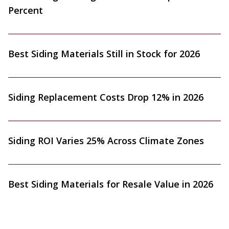
Percent
Best Siding Materials Still in Stock for 2026
Siding Replacement Costs Drop 12% in 2026
Siding ROI Varies 25% Across Climate Zones
Best Siding Materials for Resale Value in 2026