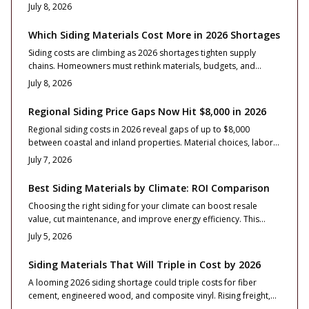
and maintenance needs to help homeowners select durable
July 8, 2026
options and manage project expenses effectively.
Which Siding Materials Cost More in 2026 Shortages
Siding costs are climbing as 2026 shortages tighten supply
chains. Homeowners must rethink materials, budgets, and
timelines. This guide reveals which siding types cost more, why
July 8, 2026
prices vary, and how smart planning protects long-term value.
Regional Siding Price Gaps Now Hit $8,000 in 2026
Regional siding costs in 2026 reveal gaps of up to $8,000
between coastal and inland properties. Material choices, labor
rates, and design details drive totals from $14,000 to $38,000
July 7, 2026
for typical homes. Practical guidance covers material selection,
contractor evaluation, and maintenance approaches that
Best Siding Materials by Climate: ROI Comparison
balance price with durability and curb appeal.
Choosing the right siding for your climate can boost resale
value, cut maintenance, and improve energy efficiency. This
guide breaks down costs, ROI, and material performance by
July 5, 2026
region plus expert tips on design, installation, and upkeep to
help homeowners make confident, climate-smart investments
Siding Materials That Will Triple in Cost by 2026
that protect both structure and long-term value.
A looming 2026 siding shortage could triple costs for fiber
cement, engineered wood, and composite vinyl. Rising freight,
limited raw materials, and labor constraints drive volatility.