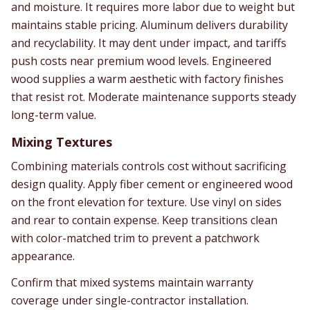
and moisture. It requires more labor due to weight but
maintains stable pricing. Aluminum delivers durability
and recyclability. It may dent under impact, and tariffs
push costs near premium wood levels. Engineered
wood supplies a warm aesthetic with factory finishes
that resist rot. Moderate maintenance supports steady
long-term value.
Mixing Textures
Combining materials controls cost without sacrificing
design quality. Apply fiber cement or engineered wood
on the front elevation for texture. Use vinyl on sides
and rear to contain expense. Keep transitions clean
with color-matched trim to prevent a patchwork
appearance.
Confirm that mixed systems maintain warranty
coverage under single-contractor installation.