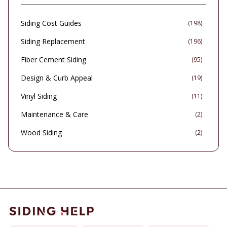
Siding Cost Guides
(
198
)
Siding Replacement
(
196
)
Fiber Cement Siding
(
95
)
Design & Curb Appeal
(
19
)
Vinyl Siding
(
11
)
Maintenance & Care
(
2
)
Wood Siding
(
2
)