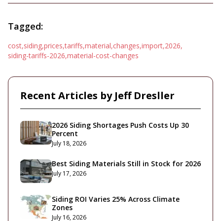
Tagged:
cost
,
siding
,
prices
,
tariffs
,
material
,
changes
,
import
,
2026
,
siding-tariffs-2026
,
material-cost-changes
Recent Articles by
Jeff Dresller
2026 Siding Shortages Push Costs Up 30
Percent
July 18, 2026
Best Siding Materials Still in Stock for 2026
July 17, 2026
Siding ROI Varies 25% Across Climate
Zones
July 16, 2026