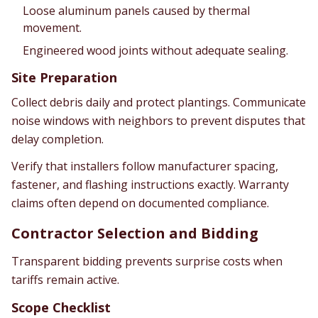
Loose aluminum panels caused by thermal
movement.
Engineered wood joints without adequate sealing.
Site Preparation
Collect debris daily and protect plantings. Communicate
noise windows with neighbors to prevent disputes that
delay completion.
Verify that installers follow manufacturer spacing,
fastener, and flashing instructions exactly. Warranty
claims often depend on documented compliance.
Contractor Selection and Bidding
Transparent bidding prevents surprise costs when
tariffs remain active.
Scope Checklist