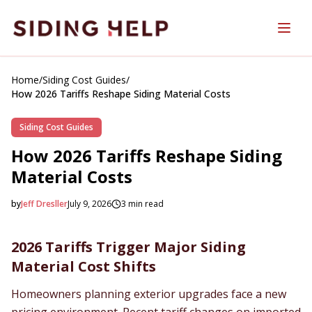
Skip to main content
Home
/
Siding Cost Guides
/
How 2026 Tariffs Reshape Siding Material Costs
Siding Cost Guides
How 2026 Tariffs Reshape Siding
Material Costs
by
Jeff Dresller
July 9, 2026
3
min read
2026-07-09 04:25:33
2026-07-11 03:50:17
2026 Tariffs Trigger Major Siding
SidingHelp - Siding Replacement, Material Comparisons &
Material Cost Shifts
Homeowners planning exterior upgrades face a new