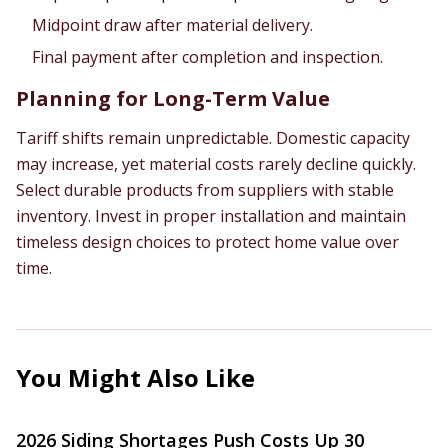
Midpoint draw after material delivery.
Final payment after completion and inspection.
Planning for Long-Term Value
Tariff shifts remain unpredictable. Domestic capacity
may increase, yet material costs rarely decline quickly.
Select durable products from suppliers with stable
inventory. Invest in proper installation and maintain
timeless design choices to protect home value over
time.
You Might Also Like
2026 Siding Shortages Push Costs Up 30