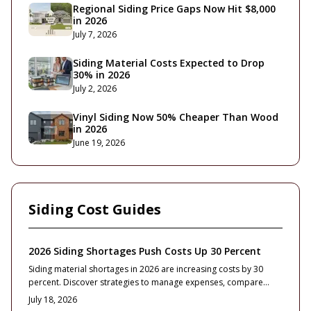
Regional Siding Price Gaps Now Hit $8,000
in 2026
July 7, 2026
Siding Material Costs Expected to Drop
30% in 2026
July 2, 2026
Vinyl Siding Now 50% Cheaper Than Wood
in 2026
June 19, 2026
Siding Cost Guides
2026 Siding Shortages Push Costs Up 30 Percent
Siding material shortages in 2026 are increasing costs by 30
percent. Discover strategies to manage expenses, compare
contractor bids, and select durable options that maintain home
July 18, 2026
value.