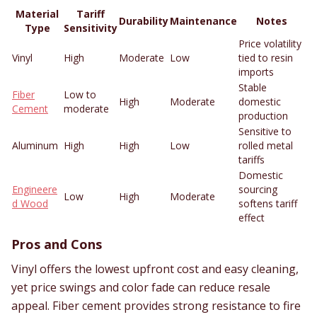
Material
Tariff
Durability
Maintenance
Notes
Type
Sensitivity
Price volatility
Vinyl
High
Moderate
Low
tied to resin
imports
Stable
Fiber
Low to
High
Moderate
domestic
Cement
moderate
production
Sensitive to
Aluminum
High
High
Low
rolled metal
tariffs
Domestic
Engineere
sourcing
Low
High
Moderate
d Wood
softens tariff
effect
Pros and Cons
Vinyl offers the lowest upfront cost and easy cleaning,
yet price swings and color fade can reduce resale
appeal. Fiber cement provides strong resistance to fire