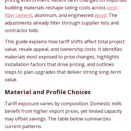
pricing environment. Recent tariff changes on imported
building materials reshape siding costs across
vinyl,
fiber cement
, aluminum, and engineered
wood
. The
adjustments already filter through supplier lists and
contractor bids.
This guide explains how tariff shifts affect total project
value, resale appeal, and ownership costs. It identifies
materials most exposed to price changes, highlights
installation factors that drive pricing, and outlines
steps to plan upgrades that deliver strong long-term
value.
Material and Profile Choices
Tariff exposure varies by composition. Domestic mills
benefit from higher import prices, yet limited capacity
may offset savings. The table below summarizes
current patterns.