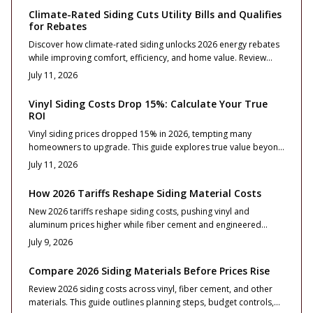
Climate-Rated Siding Cuts Utility Bills and Qualifies
for Rebates
Discover how climate-rated siding unlocks 2026 energy rebates
while improving comfort, efficiency, and home value. Review
cost ranges, ROI considerations, and material options that
July 11, 2026
satisfy rebate standards.
Vinyl Siding Costs Drop 15%: Calculate Your True
ROI
Vinyl siding prices dropped 15% in 2026, tempting many
homeowners to upgrade. This guide explores true value beyond
the discount, covering costs, ROI, materials, design, and
July 11, 2026
installation quality. Learn when replacement beats repair, how
to choose durable options, and what ensures long-term curb
How 2026 Tariffs Reshape Siding Material Costs
appeal and resale confidence.
New 2026 tariffs reshape siding costs, pushing vinyl and
aluminum prices higher while fiber cement and engineered
wood remain steadier. This guide breaks down cost impacts,
July 9, 2026
ROI, and design strategies for homeowners.
Compare 2026 Siding Materials Before Prices Rise
Review 2026 siding costs across vinyl, fiber cement, and other
materials. This guide outlines planning steps, budget controls,