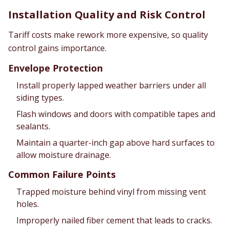
Installation Quality and Risk Control
Tariff costs make rework more expensive, so quality
control gains importance.
Envelope Protection
Install properly lapped weather barriers under all
siding types.
Flash windows and doors with compatible tapes and
sealants.
Maintain a quarter-inch gap above hard surfaces to
allow moisture drainage.
Common Failure Points
Trapped moisture behind vinyl from missing vent
holes.
Improperly nailed fiber cement that leads to cracks.