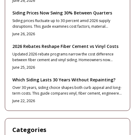
June 26, 2026
confident siding decision.
Siding Prices Now Swing 30% Between Quarters
Siding prices fluctuate up to 30 percent amid 2026 supply
disruptions. This guide examines cost factors, material
comparisons, and budgeting approaches that help
June 26, 2026
homeowners and contractors maintain control over timelines
and expenses.
2026 Rebates Reshape Fiber Cement vs Vinyl Costs
Updated 2026 rebate programs narrow the cost difference
between fiber cement and vinyl siding. Homeowners now
evaluate energy credits, sustainability factors, and installation
June 25, 2026
standards alongside price and appearance to maximize value.
Which Siding Lasts 30 Years Without Repainting?
Over 30 years, siding choice shapes both curb appeal and long-
term costs. This guide compares vinyl, fiber cement, engineered
wood, metal, and natural wood for durability, maintenance, and
June 22, 2026
ROI. Learn which materials truly pay off, how installation quality
impacts lifespan, and practical tips to preserve value through
smart upkeep.
Categories