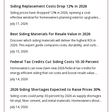
Siding Replacement Costs Drop 12% in 2026
Siding prices have dropped 12% in 2026, opening a cost-
effective window for homeowners planning exterior upgrades.
This guide breaks down material options, pricing ranges,
July 17, 2026
timelines, and installation essentials, helping you choose
durable, code-compliant siding that enhances curb appeal,
Best Siding Materials for Resale Value in 2026
boosts efficiency, and maximizes value while market conditions
Discover which siding materials will deliver the highest ROI in
remain favorable.
2026. This expert guide compares costs, durability, and curb
appeal across vinyl, fiber cement, engineered wood, metal, and
July 15, 2026
natural wood.
Federal Tax Credits Cut Siding Costs 10-30 Percent
Homeowners can now claim new 2026 federal tax credits for
energy-efficient siding that cut costs and boost resale value.
Learn how to qualify, choose compliant materials, and maximize
July 14, 2026
savings through smart design, proper installation, and
maintenance strategies that enhance both curb appeal and
2026 Siding Shortages Expected to Raise Prices 30%
long-term energy performance.
Siding costs could jump 30 percent by 2026 as supply shortages
hit vinyl, fiber cement, and metal materials. Homeowners should
plan early, compare bids carefully, and choose durable options
July 14, 2026
to protect budgets and resale value.