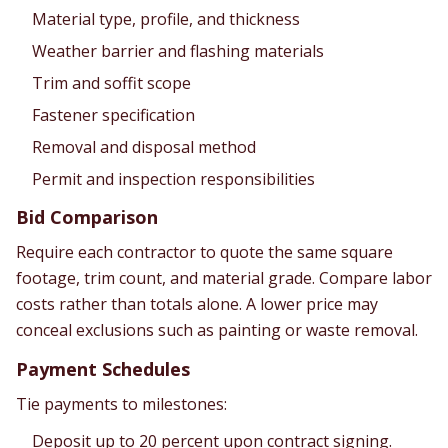
Material type, profile, and thickness
Weather barrier and flashing materials
Trim and soffit scope
Fastener specification
Removal and disposal method
Permit and inspection responsibilities
Bid Comparison
Require each contractor to quote the same square
footage, trim count, and material grade. Compare labor
costs rather than totals alone. A lower price may
conceal exclusions such as painting or waste removal.
Payment Schedules
Tie payments to milestones:
Deposit up to 20 percent upon contract signing.