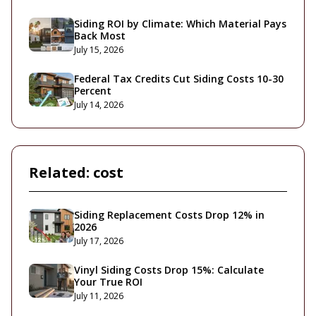
Siding ROI by Climate: Which Material Pays
Back Most
July 15, 2026
Federal Tax Credits Cut Siding Costs 10-30
Percent
July 14, 2026
Related:
cost
Siding Replacement Costs Drop 12% in
2026
July 17, 2026
Vinyl Siding Costs Drop 15%: Calculate
Your True ROI
July 11, 2026