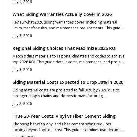
July 4, 2026
Learn how to lock pricing, choose substitutes wisely, and
maintain curb appeal through strategic planning, disciplined
What Siding Warranties Actually Cover in 2026
design, and quality installation before prices surge.
Review what 2026 siding warranties cover, including material
limits, transfer rules, and maintenance requirements. This guide
helps homeowners compare protection and avoid voids before
July 3, 2026
investing in new siding.
Regional Siding Choices That Maximize 2026 ROI
Match siding materials to regional climates and codes to achieve
top 2026 ROI. This guide details costs, maintenance, and project
steps for fiber cement, vinyl, and other options nationwide.
July 3, 2026
Siding Material Costs Expected to Drop 30% in 2026
Siding material costs are projected to fall 30% by 2026 due to
stronger supply chains and domestic manufacturing.
Homeowners can plan exterior projects to capture savings while
July 2, 2026
selecting durable, code compliant products that deliver long
term performance.
True 20-Year Costs: Vinyl vs Fiber Cement Siding
Choosing between vinyl and fiber cement siding requires
looking beyond upfront cost. This guide examines two decades
of durability, maintenance, and resale value to support a