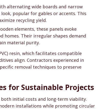
 with alternating wide boards and narrow
look, popular for gables or accents. This
ximize recycling yield.
wooden elements, these panels evoke
Cod homes. Their irregular shapes demand
ain material purity.
(PVC) resin, which facilitates compatible
ditives align. Contractors experienced in
specific removal techniques to preserve
es for Sustainable Projects
oth initial costs and long-term viability.
modern installations while promoting circular