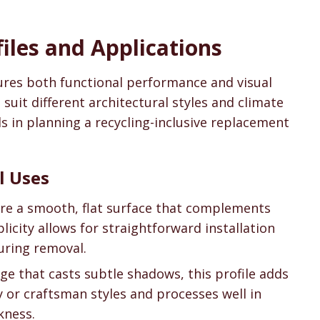
files and Applications
sures both functional performance and visual
o suit different architectural styles and climate
s in planning a recycling-inclusive replacement
l Uses
ure a smooth, flat surface that complements
licity allows for straightforward installation
during removal.
ge that casts subtle shadows, this profile adds
y or craftsman styles and processes well in
kness.