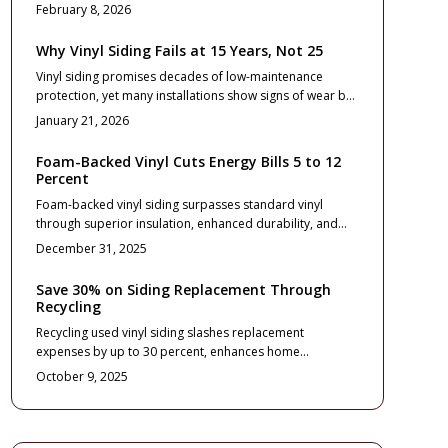
while eliminating the need for painting or repairs. This
February 8, 2026
upgrade delivers exceptional return on investment
through improved curb appeal, energy efficiency, and
Why Vinyl Siding Fails at 15 Years, Not 25
minimal upkeep. Discover selection criteria, professional
Vinyl siding promises decades of low-maintenance
installation advice, and ongoing care routines to
protection, yet many installations show signs of wear by
maximize your home's exterior potential.
year 15. Harsh weather, faulty setup, and neglect
January 21, 2026
accelerate failure.
Foam-Backed Vinyl Cuts Energy Bills 5 to 12
Percent
Foam-backed vinyl siding surpasses standard vinyl
through superior insulation, enhanced durability, and
increased curb appeal. Although initial installation costs
December 31, 2025
exceed those of basic vinyl, homeowners benefit from 5
to 12 percent savings on energy bills, reduced
Save 30% on Siding Replacement Through
maintenance demands, and potential returns on
Recycling
investment up to 75 percent. With proper installation
Recycling used vinyl siding slashes replacement
and upkeep, this siding option delivers decades of
expenses by up to 30 percent, enhances home
reliable performance and serves as a wise, energy-
sustainability, and elevates curb appeal. This
conscious enhancement that sustains long-term home
October 9, 2025
comprehensive guide details pricing structures, smart
value.
design selections, professional installation practices,
and essential maintenance routines, demonstrating how
strategic material recovery transforms a significant