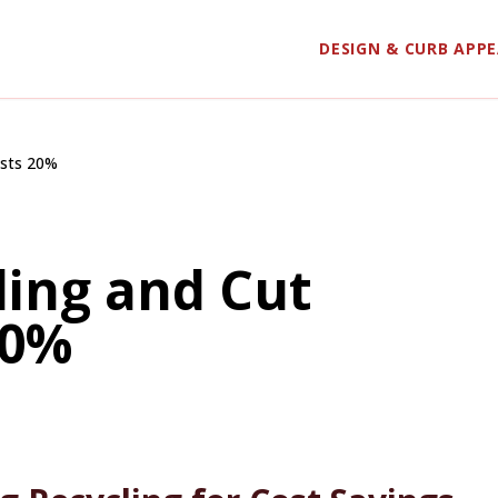
DESIGN & CURB APP
osts 20%
ding and Cut
20%