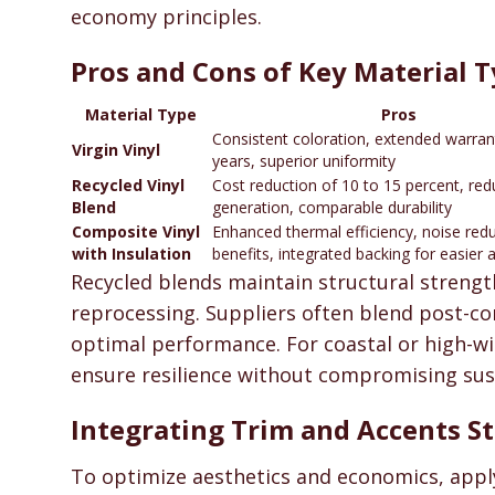
economy principles.
Pros and Cons of Key Material 
Material Type
Pros
Consistent coloration, extended warran
Virgin Vinyl
years, superior uniformity
Recycled Vinyl
Cost reduction of 10 to 15 percent, re
Blend
generation, comparable durability
Composite Vinyl
Enhanced thermal efficiency, noise red
with Insulation
benefits, integrated backing for easier 
Recycled blends maintain structural strengt
reprocessing. Suppliers often blend post-con
optimal performance. For coastal or high-win
ensure resilience without compromising sust
Integrating Trim and Accents St
To optimize aesthetics and economics, apply 