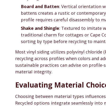
Board and Batten
: Vertical orientation
battens creates a rustic or contemporary 
profile requires careful disassembly to ma
Shake and Shingle
: Textured to imitate 
traditional charm for cottages or Cape 
sorting by type before recycling to maint
Most vinyl siding utilizes polyvinyl chloride 
recycling across profiles when colors and ad
sustainable practices can advise on profile-
material integrity.
Evaluating Material Choic
Choosing between material types influences b
Recycled options integrate seamlessly into 