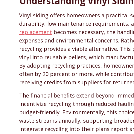
Understanding Vinyl Sidin
SidingHelp - Siding Replacement, Material Compari
Vinyl siding offers homeowners a practical so
durability, low maintenance requirements, a
replacement
becomes necessary, the handlin
expenses and environmental concerns. Rather 
recycling provides a viable alternative. Thi
vinyl into reusable pellets, which manufact
By adopting recycling practices, homeowners
often by 20 percent or more, while contribu
receiving credits from suppliers for returne
The financial benefits extend beyond immedi
incentivize recycling through reduced haulin
budget-friendly. Environmentally, this choic
waste streams annually, supporting broade
integrate recycling into their plans report