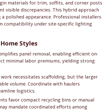
gin materials for trim, soffits, and corner posts
nt visible discrepancies. This hybrid approach
 a polished appearance. Professional installers
 compatibility under site-specific lighting
t Home Styles
simplifies panel removal, enabling efficient on-
pect minimal labor premiums, yielding strong
d work necessitates scaffolding, but the larger
lable volume. Coordinate with haulers
amline logistics.
ints favor compact recycling bins or manual
may mandate coordinated efforts among