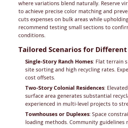
where variations blend naturally. Reserve vir
to achieve precise color matching and preve
cuts expenses on bulk areas while upholding
recommend testing small sections to confirm
conditions.
Tailored Scenarios for Differen
Single-Story Ranch Homes
: Flat terrain 
site sorting and high recycling rates. Ex
cost offsets.
Two-Story Colonial Residences
: Elevate
surface area generates substantial recyc
experienced in multi-level projects to stre
Townhouses or Duplexes
: Space constra
loading methods. Community guidelines 