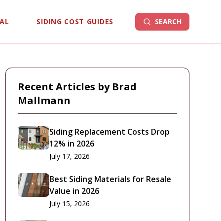
EAL
SIDING COST GUIDES
SEARCH
Recent Articles by
Brad
Mallmann
Siding Replacement Costs Drop
12% in 2026
July 17, 2026
Best Siding Materials for Resale
Value in 2026
July 15, 2026