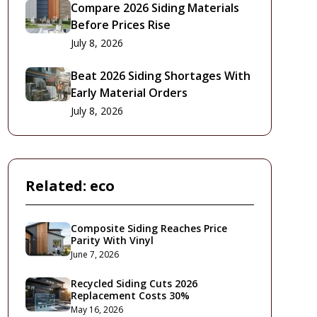
Compare 2026 Siding Materials
Before Prices Rise
July 8, 2026
Beat 2026 Siding Shortages With
Early Material Orders
July 8, 2026
Related:
eco
Composite Siding Reaches Price
Parity With Vinyl
June 7, 2026
Recycled Siding Cuts 2026
Replacement Costs 30%
May 16, 2026