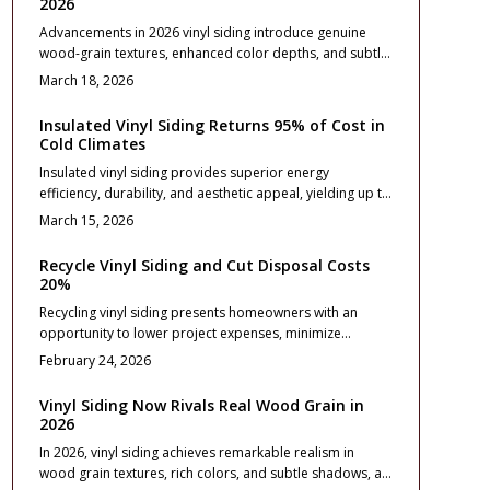
2026
Advancements in 2026 vinyl siding introduce genuine
wood-grain textures, enhanced color depths, and subtle
matte finishes that evoke the essence of cedar or pine
March 18, 2026
without ongoing maintenance demands. This
comprehensive guide details pricing considerations,
Insulated Vinyl Siding Returns 95% of Cost in
installation processes, and upkeep recommendations,
Cold Climates
while emphasizing design selections, durability
Insulated vinyl siding provides superior energy
attributes, and strategies for achieving enduring curb
efficiency, durability, and aesthetic appeal, yielding up to
appeal through innovative materials.
95% return on investment in cold climates. Homeowners
March 15, 2026
benefit from reduced energy costs, enhanced noise
reduction, and robust weather protection when selecting
Recycle Vinyl Siding and Cut Disposal Costs
quality materials and professional installation. This guide
20%
covers planning, budgeting, and maintenance for
Recycling vinyl siding presents homeowners with an
optimal results.
opportunity to lower project expenses, minimize
environmental impact, and qualify for material credits.
February 24, 2026
This approach can reduce disposal costs by up to 20
percent while ensuring compliance with local regulations.
Vinyl Siding Now Rivals Real Wood Grain in
Explore the recycling process, material comparisons,
2026
and detailed planning steps to implement sustainable
In 2026, vinyl siding achieves remarkable realism in
siding upgrades effectively.
wood grain textures, rich colors, and subtle shadows, all