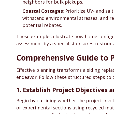
neighbors for bulk pickups.
Coastal Cottages
: Prioritize UV- and sa
withstand environmental stresses, and recy
potential rebates.
These examples illustrate how home configura
assessment by a specialist ensures customiz
Comprehensive Guide to P
Effective planning transforms a siding repla
endeavor. Follow these structured steps to 
1. Establish Project Objectives
Begin by outlining whether the project invo
or experimental sections using recycled mat