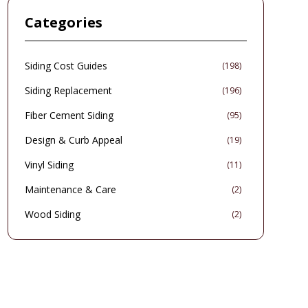
home improvement into an intelligent, environmentally
Categories
conscious choice that delivers enduring aesthetic and
economic benefits.
Siding Cost Guides
(
198
)
Siding Replacement
(
196
)
Fiber Cement Siding
(
95
)
Design & Curb Appeal
(
19
)
Vinyl Siding
(
11
)
Maintenance & Care
(
2
)
Wood Siding
(
2
)