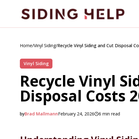
Skip to main content
Home
/
Vinyl Siding
/
Recycle Vinyl Siding and Cut Disposal C
Vinyl Siding
Recycle Vinyl Si
Disposal Costs 
by
Brad Mallmann
February 24, 2026
6
min read
2026-02-24 04:19:19
2026-02-25 04:11:43