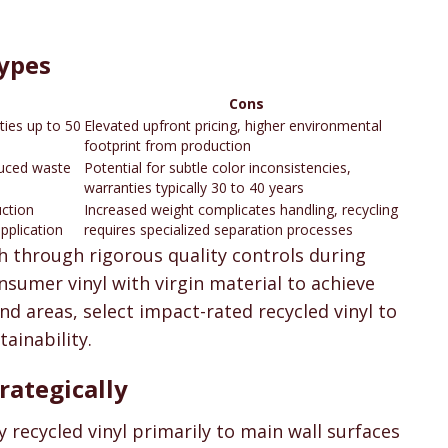
Types
Cons
ties up to 50
Elevated upfront pricing, higher environmental
footprint from production
duced waste
Potential for subtle color inconsistencies,
warranties typically 30 to 40 years
uction
Increased weight complicates handling, recycling
application
requires specialized separation processes
h through rigorous quality controls during
sumer vinyl with virgin material to achieve
d areas, select impact-rated recycled vinyl to
ainability.
rategically
recycled vinyl primarily to main wall surfaces