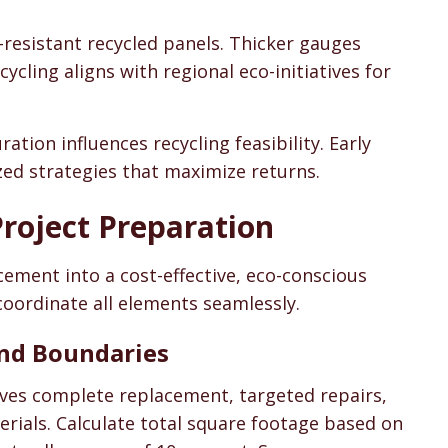
lt-resistant recycled panels. Thicker gauges
cling aligns with regional eco-initiatives for
tion influences recycling feasibility. Early
ed strategies that maximize returns.
roject Preparation
cement into a cost-effective, eco-conscious
coordinate all elements seamlessly.
 and Boundaries
lves complete replacement, targeted repairs,
erials. Calculate total square footage based on