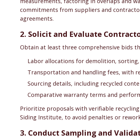
measurements, factoring in overlaps and wa
commitments from suppliers and contractors 
agreements.
2. Solicit and Evaluate Contract
Obtain at least three comprehensive bids tha
Labor allocations for demolition, sorting
Transportation and handling fees, with r
Sourcing details, including recycled conte
Comparative warranty terms and perfor
Prioritize proposals with verifiable recycling
Siding Institute, to avoid penalties or rework
3. Conduct Sampling and Valida