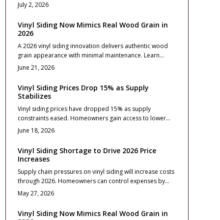
strong curb appeal, and minimal upkeep. Versatile
July 2, 2026
styles, affordable installation, and lasting color options
improve both comfort and resale value when installed
Vinyl Siding Now Mimics Real Wood Grain in
correctly and maintained yearly.
2026
A 2026 vinyl siding innovation delivers authentic wood
grain appearance with minimal maintenance. Learn
about profiles, costs from 5 to 10 dollars per square
June 21, 2026
foot, weather resistance, and project preparation steps.
Vinyl Siding Prices Drop 15% as Supply
Stabilizes
Vinyl siding prices have dropped 15% as supply
constraints eased. Homeowners gain access to lower
costs, wider color selections, and more predictable
June 18, 2026
scheduling for exterior projects.
Vinyl Siding Shortage to Drive 2026 Price
Increases
Supply chain pressures on vinyl siding will increase costs
through 2026. Homeowners can control expenses by
defining scope early, comparing detailed bids, and
May 27, 2026
securing materials in advance.
Vinyl Siding Now Mimics Real Wood Grain in