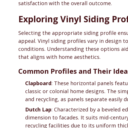
satisfaction with the overall outcome.
Exploring Vinyl Siding Pro
Selecting the appropriate siding profile en
appeal. Vinyl siding profiles vary in design t
conditions. Understanding these options aid
that aligns with home aesthetics.
Common Profiles and Their Idea
Clapboard
: These horizontal panels feat
classic or colonial home designs. The simp
and recycling, as panels separate easily 
Dutch Lap
: Characterized by a beveled ed
dimension to facades. It suits mid-centur
recycling facilities due to its uniform thic