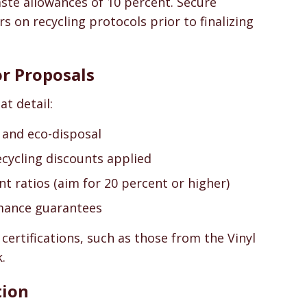
ste allowances of 10 percent. Secure
on recycling protocols prior to finalizing
or Proposals
t detail:
, and eco-disposal
ecycling discounts applied
nt ratios (aim for 20 percent or higher)
mance guarantees
 certifications, such as those from the Vinyl
.
tion