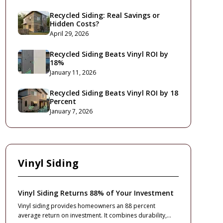
Recycled Siding: Real Savings or
Hidden Costs?
April 29, 2026
Recycled Siding Beats Vinyl ROI by
18%
January 11, 2026
Recycled Siding Beats Vinyl ROI by 18
Percent
January 7, 2026
Vinyl Siding
Vinyl Siding Returns 88% of Your Investment
Vinyl siding provides homeowners an 88 percent
average return on investment. It combines durability,