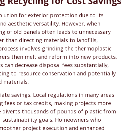
g Recycling for Cost Savings
sons & Cost Guides
lution for exterior protection due to its
nd aesthetic versatility. However, when
g of old panels often leads to unnecessary
than directing materials to landfills,
s process involves grinding the thermoplastic
urers then melt and reform into new products.
 can decrease disposal fees substantially,
ting to resource conservation and potentially
d materials.
ate savings. Local regulations in many areas
g fees or tax credits, making projects more
e diverts thousands of pounds of plastic from
r sustainability goals. Homeowners who
 smoother project execution and enhanced