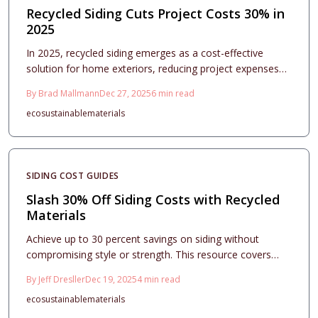
Recycled Siding Cuts Project Costs 30% in
2025
In 2025, recycled siding emerges as a cost-effective
solution for home exteriors, reducing project expenses
by up to 30 percent while promoting sustainability and
By
Brad Mallmann
Dec 27, 2025
6
min read
durability. This comprehensive guide covers material
eco
sustainable
materials
choices, pricing breakdowns, selection tips, and
installation processes to help homeowners achieve
premium results on a budget.
SIDING COST GUIDES
Slash 30% Off Siding Costs with Recycled
Materials
Achieve up to 30 percent savings on siding without
compromising style or strength. This resource covers
recycled vinyl, fiber cement, wood, and metal options,
By
Jeff Dresller
Dec 19, 2025
4
min read
including cost factors, design tips, and installation
eco
sustainable
materials
guidelines for durable, eco-friendly home upgrades.