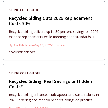
SIDING COST GUIDES
Recycled Siding Cuts 2026 Replacement
Costs 30%
Recycled siding delivers up to 30 percent savings on 2026
exterior replacements while meeting code standards. This
guide outlines material choices, project planning,
By
Brad Mallmann
May 16, 2026
4
min read
installation checks, and maintenance practices that
eco
sustainable
cost
support durability and curb appeal.
SIDING COST GUIDES
Recycled Siding: Real Savings or Hidden
Costs?
Recycled siding enhances curb appeal and sustainability in
2026, offering eco-friendly benefits alongside practical
performance. Costs range from $7 to $15 per square