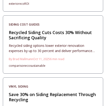
exterior
eco
ROI
options that withstand harsh conditions while minimizing
upkeep. These materials provide swift installation,
minimal waste, and extended warranties, making them
an ideal choice for sustainable and economical exterior
SIDING COST GUIDES
enhancements.
Recycled Siding Cuts Costs 30% Without
Sacrificing Quality
Recycled siding options lower exterior renovation
expenses by up to 30 percent and deliver performance
comparable to new materials in terms of durability and
By
Brad Mallmann
Oct 11, 2025
6
min read
aesthetics. This comprehensive guide covers pricing
comparison
eco
sustainable
considerations, project planning essentials, and
installation techniques for vinyl, wood, fiber cement, and
metal varieties, enabling homeowners to secure
sustainable curb appeal, lasting protection, and
VINYL SIDING
substantial financial benefits in 2025 endeavors.
Save 30% on Siding Replacement Through
Recycling