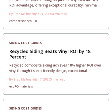
ROI advantage, offering exceptional durability, minimal
maintenance, and strong appeal to eco-minded buyers.
By
Brad Mallmann
Jan 11, 2026
4
min read
Despite higher initial costs, its longevity and weather
comparison
eco
ROI
resistance ensure superior long-term value and enhanced
property appeal.
SIDING COST GUIDES
Recycled Siding Beats Vinyl ROI by 18
Percent
Recycled composite siding achieves 18% higher ROI over
vinyl through its eco-friendly design, exceptional
durability, and low-maintenance appeal. Despite a higher
By
Brad Mallmann
Jan 7, 2026
5
min read
initial price, it delivers substantial savings in upkeep,
eco
ROI
materials
energy costs, and increased property value. This guide
covers cost analysis, style choices, installation processes,
and strategies to optimize your investment.
SIDING COST GUIDES