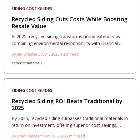
SIDING COST GUIDES
Recycled Siding Cuts Costs While Boosting
Resale Value
In 2025, recycled siding transforms home exteriors by
combining environmental responsibility with financial
benefits and aesthetic improvements. Constructed from
By
Jeff Dresller
Oct 31, 2025
4
min read
reclaimed resources, this option minimizes upkeep
eco
cost
materials
expenses, elevates property worth, and advances green
initiatives. Discover strategies for selecting materials,
achieving design harmony, and ensuring expert
installation to realize a lasting, economical enhancement.
SIDING COST GUIDES
Recycled Siding ROI Beats Traditional by
2025
By 2025, recycled siding surpasses traditional materials in
return on investment, offering superior cost savings,
longevity, and market appeal. Evolving building codes and
By
Brad Mallmann
Oct 18, 2025
5
min read
environmentally aware buyers fuel the rise of composite