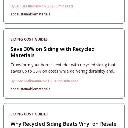
environmental benefits, and enhanced aesthetics. This
By
Jeff Dresller
Nov 16, 2025
5
min read
guide examines cost structures, material options,
eco
sustainable
materials
installation considerations, and strategies to elevate
resale value, highlighting the performance of recycled
vinyl, wood, and metal.
SIDING COST GUIDES
Save 30% on Siding with Recycled
Materials
Transform your home's exterior with recycled siding that
saves up to 30% on costs while delivering durability and
style. This guide covers material choices, project
By
Brad Mallmann
Nov 10, 2025
5
min read
planning, installation best practices, and the lasting
eco
sustainable
materials
environmental and financial benefits of sustainable
upgrades.
SIDING COST GUIDES
Why Recycled Siding Beats Vinyl on Resale