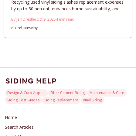
Recycling used vinyl siding slashes replacement expenses
by up to 30 percent, enhances home sustainability, and
elevates curb appeal. This comprehensive guide details
By
Jeff Dresller
Oct 9, 2025
4
min read
pricing structures, smart design selections, professional
eco
rebates
vinyl
installation practices, and essential maintenance routines,
demonstrating how strategic material recovery
transforms a significant home improvement into an
intelligent, environmentally conscious choice that delivers
enduring aesthetic and economic benefits.
Design & Curb Appeal
Fiber Cement Siding
Maintenance & Care
Siding Cost Guides
Siding Replacement
Vinyl Siding
Home
Search Articles