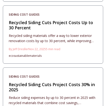
SIDING COST GUIDES
Recycled Siding Cuts Project Costs Up to
30 Percent
Recycled siding materials offer a way to lower exterior
renovation costs by up to 30 percent, while improving
durability and curb appeal. This guide examines key cost
By
Jeff Dresller
Nov 22, 2025
5
min read
factors, return on investment, and design approaches
eco
sustainable
materials
with eco-friendly composites. Readers will find strategies
for installation, maintenance, and contractor selection
that optimize savings, sustainability, and home value in
2025.
SIDING COST GUIDES
Recycled Siding Cuts Project Costs 30% in
2025
Reduce siding expenses by up to 30 percent in 2025 with
recycled materials that combine cost savings,