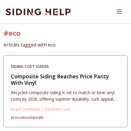
Skip to main content
#
eco
Articles tagged with
eco
SIDING COST GUIDES
Composite Siding Reaches Price Parity
With Vinyl
Recycled composite siding is set to match or beat vinyl
costs by 2026, offering superior durability, curb appeal,
and resale value. With expanding recycling streams and
By
Jeff Dresller
Jun 7, 2026
4
min read
lower maintenance needs, homeowners gain long-term
eco
costs
composite
savings and sustainability advantages.