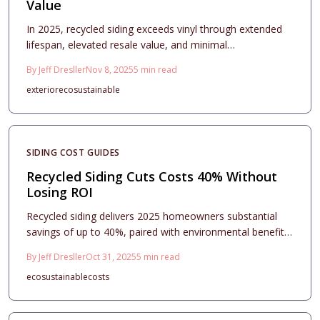
Value
In 2025, recycled siding exceeds vinyl through extended
lifespan, elevated resale value, and minimal
environmental impact. Initial installation expenses yield
By
Jeff Dresller
Nov 8, 2025
5
min read
returns via robust durability, appealing aesthetics, and
exterior
eco
sustainable
green credentials. Understand how material selection,
thoughtful design, and meticulous installation position
recycled siding as a premium, enduring exterior choice.
SIDING COST GUIDES
Recycled Siding Cuts Costs 40% Without
Losing ROI
Recycled siding delivers 2025 homeowners substantial
savings of up to 40%, paired with environmental benefits
and lasting appeal. Starting at $4 per square foot, it
By
Jeff Dresller
Oct 31, 2025
5
min read
matches traditional options in performance when
eco
sustainable
costs
installed expertly. Gain insights into selections, returns,
and upkeep for resilient, value-adding upgrades.