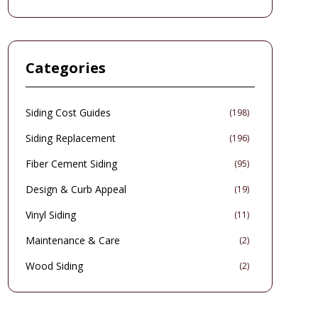
increases property worth. While initial investments
exceed those of conventional siding, the technology
delivers substantial long-term benefits, including
reduced utility bills and heightened security. This
comprehensive guide details pricing, design options,
Categories
performance factors, setup procedures, and upkeep
strategies for informed homeowners.
Siding Cost Guides
(
198
)
Siding Replacement
(
196
)
Fiber Cement Siding
(
95
)
Design & Curb Appeal
(
19
)
Vinyl Siding
(
11
)
Maintenance & Care
(
2
)
Wood Siding
(
2
)