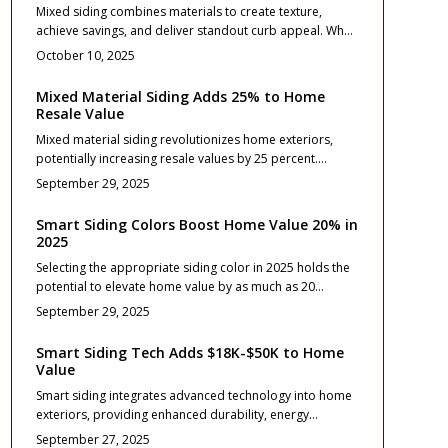
Mixed siding combines materials to create texture,
exteriors.
achieve savings, and deliver standout curb appeal. When
executed with balance, this approach elevates resale
October 10, 2025
value and durability while demonstrating design
sophistication. Discover strategies for selecting
Mixed Material Siding Adds 25% to Home
materials, handling installation, and ensuring long-term
Resale Value
performance to transform your 2025 exterior into an
Mixed material siding revolutionizes home exteriors,
eye-catching, smart investment.
potentially increasing resale values by 25 percent.
Blending elements like stone, fiber cement, and vinyl
September 29, 2025
yields exceptional curb appeal and durability. Despite
elevated costs, strategic designs yield 70 to 85 percent
Smart Siding Colors Boost Home Value 20% in
ROI. Explore materials, expenses, design approaches,
2025
and upkeep fundamentals.
Selecting the appropriate siding color in 2025 holds the
potential to elevate home value by as much as 20
percent. This resource details emerging color trends,
September 29, 2025
associated expenses, return on investment elements,
and care recommendations. Understand the influence of
Smart Siding Tech Adds $18K-$50K to Home
material selections, installation precision, and color
Value
planning on exterior attractiveness, durability, and
Smart siding integrates advanced technology into home
marketability. Thoughtful siding choices yield enduring
exteriors, providing enhanced durability, energy
aesthetics and financial gains.
efficiency, and intelligent monitoring that significantly
September 27, 2025