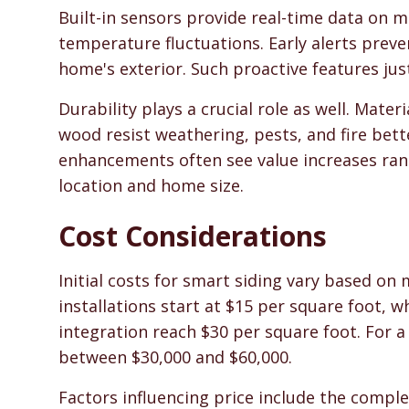
Built-in sensors provide real-time data on mo
temperature fluctuations. Early alerts prev
home's exterior. Such proactive features just
Durability plays a crucial role as well. Materi
wood resist weathering, pests, and fire bet
enhancements often see value increases ran
location and home size.
Cost Considerations
Initial costs for smart siding vary based on
installations start at $15 per square foot, 
integration reach $30 per square foot. For a
between $30,000 and $60,000.
Factors influencing price include the compl