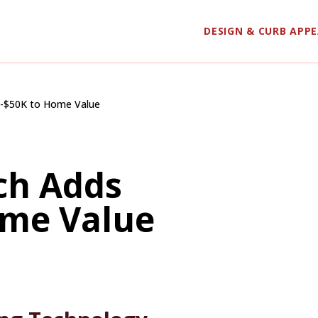
DESIGN & CURB APP
K-$50K to Home Value
ch Adds
ome Value