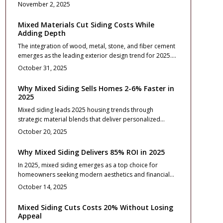
exteriors. This resource details budgeting, design
November 2, 2025
strategies, precise installation, and care routines to
elevate curb appeal, property worth, and enduring
Mixed Materials Cut Siding Costs While
quality across diverse architectural styles.
Adding Depth
The integration of wood, metal, stone, and fiber cement
emerges as the leading exterior design trend for 2025.
This approach introduces visual depth, optimizes
October 31, 2025
expenses, and improves longevity through thoughtful
planning. Readers gain insights into design principles,
Why Mixed Siding Sells Homes 2-6% Faster in
budget estimates, installation guidance, and
2025
maintenance strategies to develop a unified, weather-
Mixed siding leads 2025 housing trends through
resistant exterior that enhances property value and
strategic material blends that deliver personalized
aesthetic appeal.
aesthetics, robust durability, and strong value. Pairing
October 20, 2025
options like fiber cement, vinyl, stone, or metal
introduces visual interest at a reasonable cost.
Why Mixed Siding Delivers 85% ROI in 2025
Thoughtful design choices, expert installation, and
In 2025, mixed siding emerges as a top choice for
routine upkeep elevate curb appeal, resale value, and
homeowners seeking modern aesthetics and financial
overall longevity with seamless texture integration and
returns. This approach combines materials like vinyl,
architectural balance.
October 14, 2025
fiber cement, and wood for versatile designs that boost
curb appeal while delivering an impressive 85% return
Mixed Siding Cuts Costs 20% Without Losing
on investment. Proper planning ensures durability, low
Appeal
maintenance, and seamless integration into home