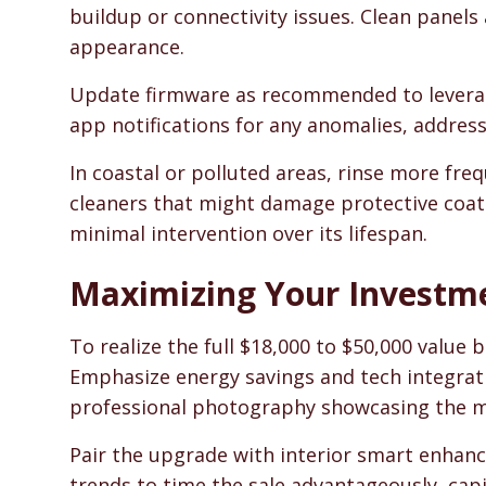
buildup or connectivity issues. Clean panels
appearance.
Update firmware as recommended to leverag
app notifications for any anomalies, addres
In coastal or polluted areas, rinse more fre
cleaners that might damage protective coat
minimal intervention over its lifespan.
Maximizing Your Investm
To realize the full $18,000 to $50,000 value b
Emphasize energy savings and tech integrati
professional photography showcasing the m
Pair the upgrade with interior smart enhan
trends to time the sale advantageously, cap