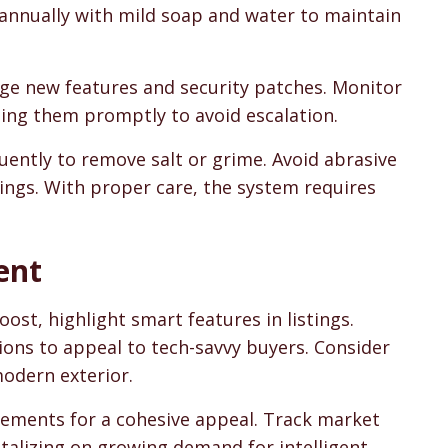
 annually with mild soap and water to maintain
e new features and security patches. Monitor
sing them promptly to avoid escalation.
quently to remove salt or grime. Avoid abrasive
ings. With proper care, the system requires
ent
oost, highlight smart features in listings.
ons to appeal to tech-savvy buyers. Consider
odern exterior.
cements for a cohesive appeal. Track market
italizing on growing demand for intelligent