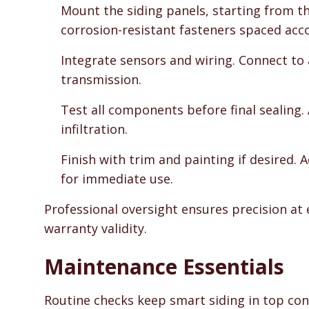
Mount the siding panels, starting from 
corrosion-resistant fasteners spaced acc
Integrate sensors and wiring. Connect to
transmission.
Test all components before final sealing
infiltration.
Finish with trim and painting if desired.
for immediate use.
Professional oversight ensures precision at 
warranty validity.
Maintenance Essentials
Routine checks keep smart siding in top cond