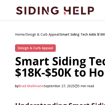
Skip to main content
Home
/
Design & Curb Appeal
/
Smart Siding Tech Adds $18
Design & Curb Appeal
Smart Siding Te
$18K-$50K to H
by
Brad Mallmann
September 27, 2025
5
min read
2025-09-27 20:04:50
2025-09-28 03:05:10