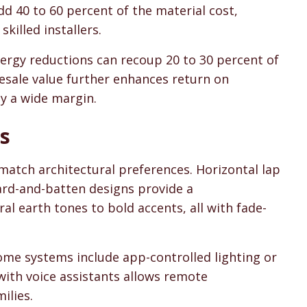
 40 to 60 percent of the material cost,
killed installers.
ergy reductions can recoup 20 to 30 percent of
resale value further enhances return on
by a wide margin.
s
atch architectural preferences. Horizontal lap
board-and-batten designs provide a
l earth tones to bold accents, all with fade-
ome systems include app-controlled lighting or
with voice assistants allows remote
ilies.