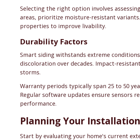
Selecting the right option involves assessin
areas, prioritize moisture-resistant variant
properties to improve livability.
Durability Factors
Smart siding withstands extreme conditions e
discoloration over decades. Impact-resistant
storms.
Warranty periods typically span 25 to 50 year
Regular software updates ensure sensors re
performance.
Planning Your Installatio
Start by evaluating your home's current ext