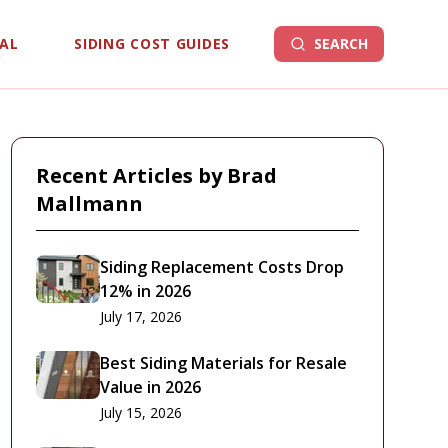
EAL
SIDING COST GUIDES
SEARCH
Recent Articles by
Brad
Mallmann
Siding Replacement Costs Drop
12% in 2026
July 17, 2026
Best Siding Materials for Resale
Value in 2026
July 15, 2026