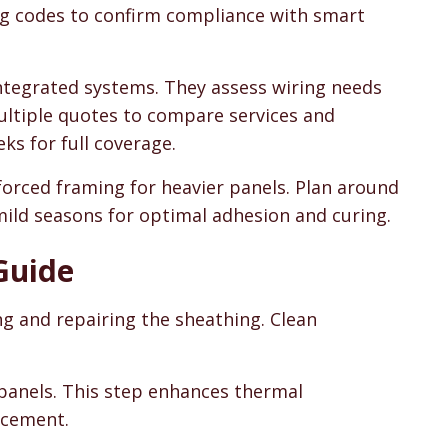
ing codes to confirm compliance with smart
integrated systems. They assess wiring needs
ultiple quotes to compare services and
ks for full coverage.
forced framing for heavier panels. Plan around
mild seasons for optimal adhesion and curing.
 Guide
ng and repairing the sheathing. Clean
 panels. This step enhances thermal
acement.