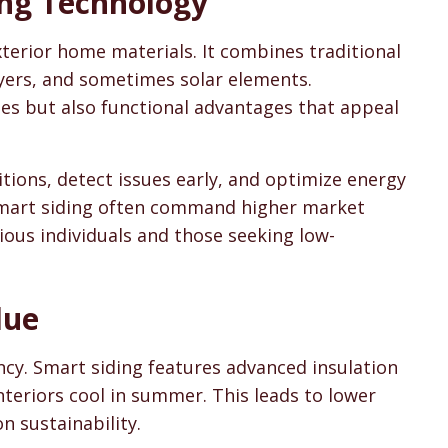
ng Technology
sons & Cost Guides
terior home materials. It combines traditional
yers, and sometimes solar elements.
s but also functional advantages that appeal
ions, detect issues early, and optimize energy
 smart siding often command higher market
ious individuals and those seeking low-
lue
ncy. Smart siding features advanced insulation
nteriors cool in summer. This leads to lower
n sustainability.