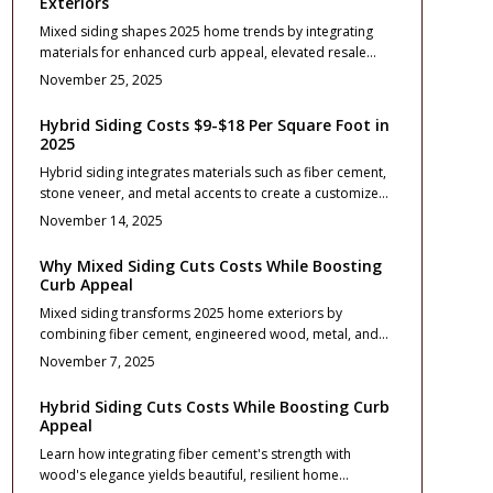
Exteriors
tips to transform your home into a buyer magnet while
Mixed siding shapes 2025 home trends by integrating
building long-term equity.
materials for enhanced curb appeal, elevated resale
value, and enduring durability. Pairing options such as
November 25, 2025
stone, fiber cement, vinyl, or wood creates balanced
textures, manages costs, and simplifies upkeep. Through
Hybrid Siding Costs $9-$18 Per Square Foot in
thoughtful design, accurate installation, and routine
2025
maintenance, homeowners secure contemporary
Hybrid siding integrates materials such as fiber cement,
aesthetics, robust protection, and substantial investment
stone veneer, and metal accents to create a customized
returns.
exterior that enhances curb appeal while ensuring
November 14, 2025
durability and low maintenance. With installation costs
typically between $9 and $18 per square foot, effective
Why Mixed Siding Cuts Costs While Boosting
planning focuses on balanced designs, proper moisture
Curb Appeal
management, and material compatibility. When executed
Mixed siding transforms 2025 home exteriors by
thoughtfully, hybrid siding provides contemporary
combining fiber cement, engineered wood, metal, and
aesthetics, enduring performance, and significant long-
stone veneer. This approach delivers durability, design
term benefits for modern homes in 2025.
November 7, 2025
versatility, and strong return on investment. Proper
planning minimizes maintenance, maximizes curb
Hybrid Siding Cuts Costs While Boosting Curb
appeal, and increases resale value through balanced
Appeal
material use, cost management, and precise installation.
Learn how integrating fiber cement's strength with
wood's elegance yields beautiful, resilient home