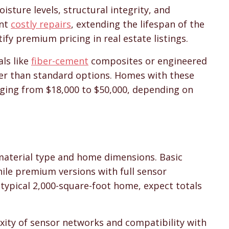
isture levels, structural integrity, and
ent
costly repairs
, extending the lifespan of the
ify premium pricing in real estate listings.
als like
fiber-cement
composites or engineered
ter than standard options. Homes with these
ging from $18,000 to $50,000, depending on
 material type and home dimensions. Basic
while premium versions with full sensor
 typical 2,000-square-foot home, expect totals
exity of sensor networks and compatibility with