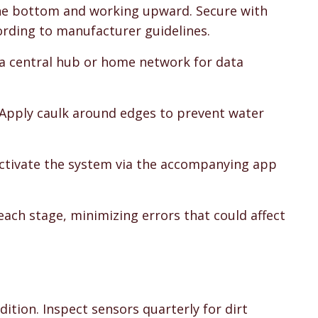
the bottom and working upward. Secure with
ording to manufacturer guidelines.
 a central hub or home network for data
. Apply caulk around edges to prevent water
 Activate the system via the accompanying app
each stage, minimizing errors that could affect
ition. Inspect sensors quarterly for dirt