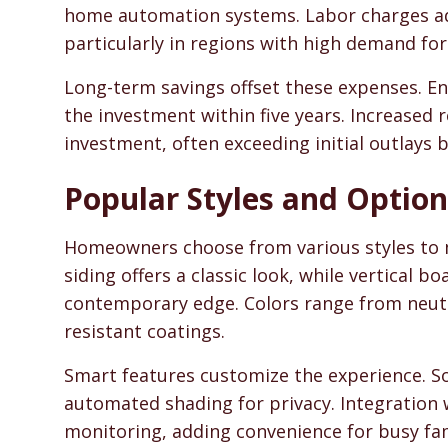
home automation systems. Labor charges add
particularly in regions with high demand for s
Long-term savings offset these expenses. En
the investment within five years. Increased 
investment, often exceeding initial outlays 
Popular Styles and Option
Homeowners choose from various styles to m
siding offers a classic look, while vertical 
contemporary edge. Colors range from neutra
resistant coatings.
Smart features customize the experience. S
automated shading for privacy. Integration 
monitoring, adding convenience for busy fam