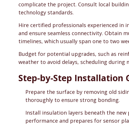
complicate the project. Consult local build
technology standards.
Hire certified professionals experienced in 
and ensure seamless connectivity. Obtain m
timelines, which usually span one to two wee
Budget for potential upgrades, such as rein
weather to avoid delays, scheduling during 
Step-by-Step Installation
Prepare the surface by removing old sidi
thoroughly to ensure strong bonding.
Install insulation layers beneath the new
performance and prepares for sensor pl