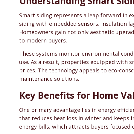
Understanding Smart Sidi
SidingHelp - Siding Replacement, Material Compari
Smart siding represents a leap forward in ex
siding with embedded sensors, insulation la
Homeowners gain not only aesthetic upgrade
to modern buyers.
These systems monitor environmental condit
use. As a result, properties equipped with
prices. The technology appeals to eco-consc
maintenance solutions.
Key Benefits for Home Va
One primary advantage lies in energy efficie
that reduces heat loss in winter and keeps i
energy bills, which attracts buyers focused o