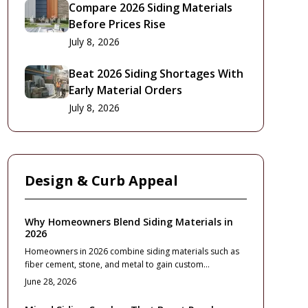
Compare 2026 Siding Materials
Before Prices Rise
July 8, 2026
Beat 2026 Siding Shortages With
Early Material Orders
July 8, 2026
Design & Curb Appeal
Why Homeowners Blend Siding Materials in
2026
Homeowners in 2026 combine siding materials such as
fiber cement, stone, and metal to gain custom
appearance, better performance, and design flexibility.
June 28, 2026
This guide explains costs, material pairings,
maintenance, and planning steps for a durable exterior.