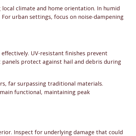
g local climate and home orientation. In humid
s. For urban settings, focus on noise-dampening
ffectively. UV-resistant finishes prevent
 panels protect against hail and debris during
s, far surpassing traditional materials.
main functional, maintaining peak
n
erior. Inspect for underlying damage that could