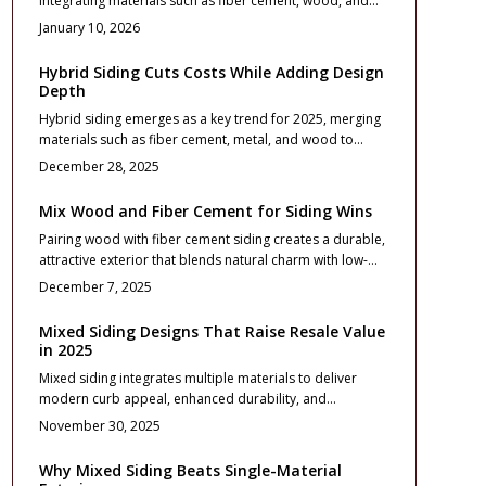
integrating materials such as fiber cement, wood, and
recommendations for a standout exterior that endures.
metal to deliver modern textures, superior durability,
January 10, 2026
and impressive resale value. This comprehensive guide
details cost estimates, return on investment calculations,
Hybrid Siding Cuts Costs While Adding Design
balanced design approaches, essential installation
Depth
practices, and effective maintenance routines to assist
Hybrid siding emerges as a key trend for 2025, merging
homeowners in creating durable, attractive exteriors that
materials such as fiber cement, metal, and wood to
endure for decades.
deliver exceptional curb appeal and lasting value. This
December 28, 2025
comprehensive guide details project planning, accurate
cost estimates, design strategies for harmony, and
Mix Wood and Fiber Cement for Siding Wins
essential maintenance practices, empowering
Pairing wood with fiber cement siding creates a durable,
homeowners to update exteriors affordably while
attractive exterior that blends natural charm with low-
maximizing return on investment through resilient, easy-
maintenance reliability. This comprehensive guide
care surfaces suited to diverse architectural styles.
December 7, 2025
covers material options, installation best practices,
contractor tips, and long-term care to maximize value
Mixed Siding Designs That Raise Resale Value
and minimize costs in your 2025 home upgrade.
in 2025
Mixed siding integrates multiple materials to deliver
modern curb appeal, enhanced durability, and
substantial resale value gains. Strategic design choices,
November 30, 2025
balanced textures, and expert installation can achieve up
to 85 percent return on investment. This guide covers
Why Mixed Siding Beats Single-Material
cost planning, maintenance strategies, and execution