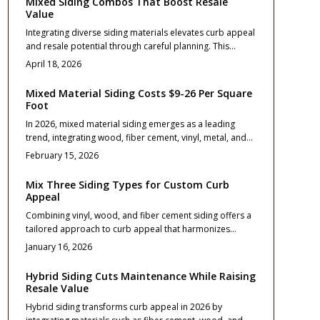
Mixed Siding Combos That Boost Resale
Value
Integrating diverse siding materials elevates curb appeal
and resale potential through careful planning. This
comprehensive guide covers budgeting, design
April 18, 2026
essentials, durability considerations, and maintenance
practices to achieve a cohesive, long-lasting exterior that
Mixed Material Siding Costs $9-26 Per Square
captivates buyers.
Foot
In 2026, mixed material siding emerges as a leading
trend, integrating wood, fiber cement, vinyl, metal, and
stone to achieve remarkable curb appeal. This
February 15, 2026
comprehensive guide covers planning strategies,
budgeting essentials, and maintenance routines for
Mix Three Siding Types for Custom Curb
hybrid exteriors that harmonize aesthetics, affordability,
Appeal
and longevity. From essential design principles to
Combining vinyl, wood, and fiber cement siding offers a
detailed care protocols, discover how these
tailored approach to curb appeal that harmonizes
combinations revitalize homes with enduring style and
affordability, durability, and aesthetic appeal. This
superior performance.
January 16, 2026
comprehensive guide covers thoughtful material
selection, budget management, and installation
Hybrid Siding Cuts Maintenance While Raising
coordination to ensure a cohesive and resilient home
Resale Value
facade. Discover essential design guidelines, practical
Hybrid siding transforms curb appeal in 2026 by
maintenance advice, and professional contractor