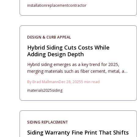
installation
replacement
contractor
square foot, with vinyl providing the swiftest
turnaround and engineered wood the longest.
Homeowners can control expenses, minimize
disruptions, and attain resilient, aesthetically
pleasing results through advance scheduling,
DESIGN & CURB APPEAL
detailed contracts, and consistent contractor
updates.
Hybrid Siding Cuts Costs While
Adding Design Depth
Hybrid siding emerges as a key trend for 2025,
merging materials such as fiber cement, metal, and
wood to deliver exceptional curb appeal and lasting
By
Brad Mallmann
Dec 28, 2025
5
min read
value. This comprehensive guide details project
materials
2025
siding
planning, accurate cost estimates, design
strategies for harmony, and essential maintenance
practices, empowering homeowners to update
exteriors affordably while maximizing return on
investment through resilient, easy-care surfaces
SIDING REPLACEMENT
suited to diverse architectural styles.
Siding Warranty Fine Print That Shifts