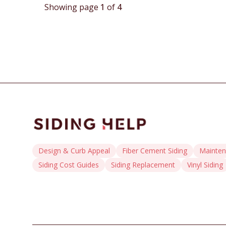
techniques and long-term maintenance practices to
Showing page
1
of
4
ensure enduring exterior protection.
Design & Curb Appeal
Fiber Cement Siding
Mainten
Siding Cost Guides
Siding Replacement
Vinyl Siding