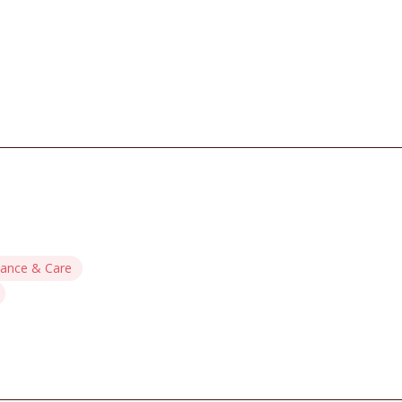
ance & Care