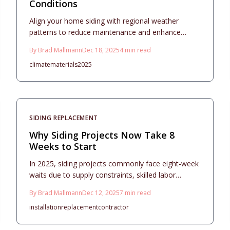
Conditions
Align your home siding with regional weather
patterns to reduce maintenance and enhance
longevity. This 2025 guide details material
By
Brad Mallmann
Dec 18, 2025
4
min read
comparisons, from vinyl to fiber cement, including
climate
materials
2025
costs, styles, and practical steps for installation and
care that boost protection and visual appeal.
SIDING REPLACEMENT
Why Siding Projects Now Take 8
Weeks to Start
In 2025, siding projects commonly face eight-week
waits due to supply constraints, skilled labor
deficits, variable weather, and extended permitting.
By
Brad Mallmann
Dec 12, 2025
7
min read
Material choices from vinyl to fiber cement vary in
installation
replacement
contractor
cost and upkeep, while detailed preparation,
contractor vetting, and milestone checks enable