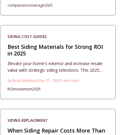
comparison
coverage
2025
alongside installation costs, timelines, and
maintenance tips to ensure long-term performance
and value.
SIDING COST GUIDES
Best Siding Materials for Strong ROI
in 2025
Elevate your home's exterior and increase resale
value with strategic siding selections. This 2025
guide evaluates costs, materials, and installation
By
Brad Mallmann
Dec 21, 2025
5
min read
tips for vinyl, fiber cement, and more, focusing on
ROI
investment
2025
durability, maintenance, and strong ROI through
thoughtful design and execution.
SIDING REPLACEMENT
When Siding Repair Costs More Than