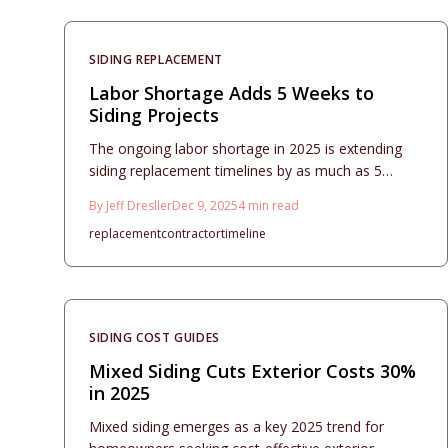
choices, and maintenance practices to support
homeowners in creating resilient and attractive
home facades.
SIDING REPLACEMENT
Labor Shortage Adds 5 Weeks to
Siding Projects
The ongoing labor shortage in 2025 is extending
siding replacement timelines by as much as 5
weeks nationwide, inflating budgets and
By
Jeff Dresller
Dec 9, 2025
4
min read
complicating schedules for homeowners.
replacement
contractor
timeline
SIDING COST GUIDES
Mixed Siding Cuts Exterior Costs 30%
in 2025
Mixed siding emerges as a key 2025 trend for