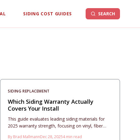
EAL
SIDING COST GUIDES
SEARCH
SIDING REPLACEMENT
Which Siding Warranty Actually
Covers Your Install
This guide evaluates leading siding materials for
2025 warranty strength, focusing on vinyl, fiber
cement, engineered wood, and metal. Compare
By
Brad Mallmann
Dec 28, 2025
4
min read
terms for durability, finishes, and transfers,