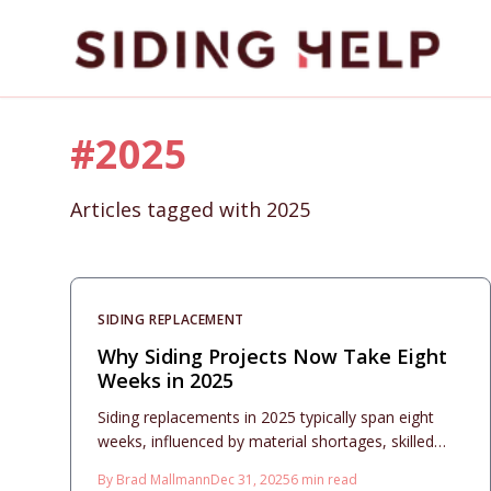
Skip to main content
#
2025
Articles tagged with
2025
SIDING REPLACEMENT
Why Siding Projects Now Take Eight
Weeks in 2025
Siding replacements in 2025 typically span eight
weeks, influenced by material shortages, skilled
labor constraints, and permitting bottlenecks.
By
Brad Mallmann
Dec 31, 2025
6
min read
Installation costs fall between $10 and $20 per