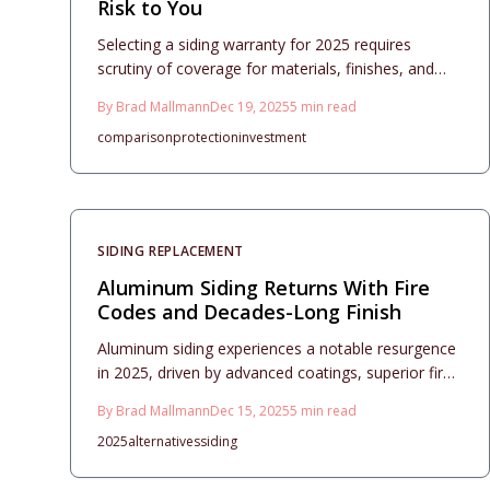
Risk to You
Selecting a siding warranty for 2025 requires
scrutiny of coverage for materials, finishes, and
installation. This guide details how climate factors,
By
Brad Mallmann
Dec 19, 2025
5
min read
maintenance practices, and proper documentation
comparison
protection
investment
influence claim success. Understand warranty
strengths to secure your home without unexpected
expenses.
SIDING REPLACEMENT
Aluminum Siding Returns With Fire
Codes and Decades-Long Finish
Aluminum siding experiences a notable resurgence
in 2025, driven by advanced coatings, superior fire
resistance, and sustainable qualities. It surpasses
By
Brad Mallmann
Dec 15, 2025
5
min read
vinyl in longevity and aesthetics, providing low-
2025
alternatives
siding
maintenance solutions. This comprehensive guide
details expenses, installation strategies, design