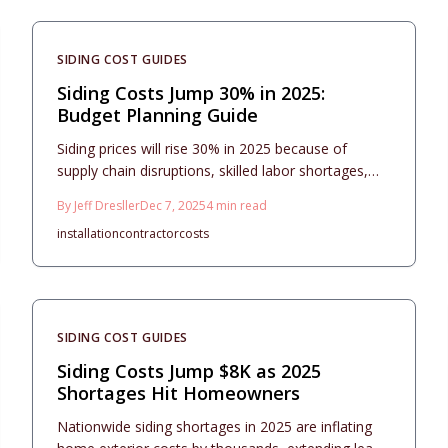
homeowners to manage timelines, safeguard
investments, and achieve enduring results in a
challenging market.
SIDING COST GUIDES
Siding Costs Jump 30% in 2025:
Budget Planning Guide
Siding prices will rise 30% in 2025 because of
supply chain disruptions, skilled labor shortages,
and higher transportation expenses. Homeowners
By
Jeff Dresller
Dec 7, 2025
4
min read
benefit from securing estimates now, opting for
installation
contractor
costs
resilient materials, and focusing on efficient
designs. Discover approaches to effective planning,
professional installation, and ongoing upkeep that
enhance appearance and protect property worth
over time.
SIDING COST GUIDES
Siding Costs Jump $8K as 2025
Shortages Hit Homeowners
Nationwide siding shortages in 2025 are inflating