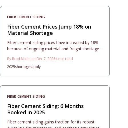
flashing techniques, and installation practices that
create efficient, enduring, and attractive exterior
transformations.
FIBER CEMENT SIDING
Fiber Cement Prices Jump 18% on
Material Shortage
Fiber cement siding prices have increased by 18%
because of ongoing material and freight shortages.
Homeowners face challenges in budgeting and
By
Brad Mallmann
Dec 7, 2025
4
min read
scheduling projects.
2025
shortage
supply
FIBER CEMENT SIDING
Fiber Cement Siding: 6 Months
Booked in 2025
Fiber cement siding gains traction for its robust