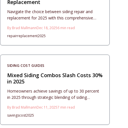
Replacement
Navigate the choice between siding repair and
replacement for 2025 with this comprehensive
guide. It covers cost breakdowns, material
By
Brad Mallmann
Dec 18, 2025
6
min read
selections, installation timelines, and essential
repair
replacement
2025
signs of damage to help you make informed
decisions for lasting home protection and aesthetic
appeal.
SIDING COST GUIDES
Mixed Siding Combos Slash Costs 30%
in 2025
Homeowners achieve savings of up to 30 percent
in 2025 through strategic blending of siding
materials, which combines style and strength.
By
Brad Mallmann
Dec 11, 2025
7
min read
These mixed siding projects integrate premium
savings
cost
2025
accents with cost-effective bases to elevate curb
appeal and longevity. Discover design ratios,