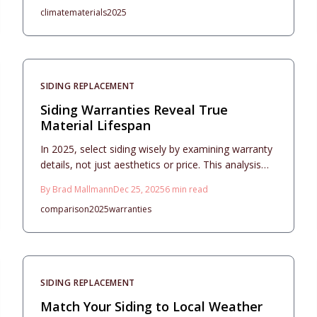
climate
materials
2025
detailing costs, durability, maintenance needs, and
installation strategies for optimal performance.
SIDING REPLACEMENT
Siding Warranties Reveal True
Material Lifespan
In 2025, select siding wisely by examining warranty
details, not just aesthetics or price. This analysis
covers vinyl, fiber cement, engineered wood, and
By
Brad Mallmann
Dec 25, 2025
6
min read
metal options, highlighting lifespan, upkeep needs,
comparison
2025
warranties
and climate suitability. Proper installation and
maintenance ensure decades of reliable
performance and warranty fulfillment.
SIDING REPLACEMENT
Match Your Siding to Local Weather