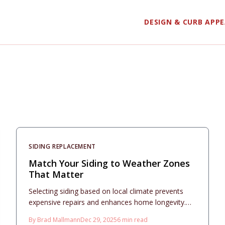
DESIGN & CURB APP
SIDING REPLACEMENT
Match Your Siding to Weather Zones
That Matter
Selecting siding based on local climate prevents
expensive repairs and enhances home longevity.
This 2025 guide evaluates vinyl, fiber cement, and
By
Brad Mallmann
Dec 29, 2025
6
min read
metal siding across various weather zones,