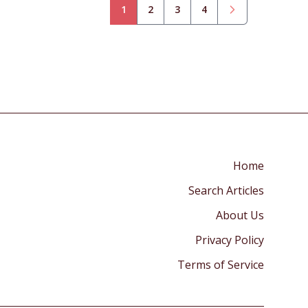
1
2
3
4
Home
Search Articles
About Us
Privacy Policy
Terms of Service