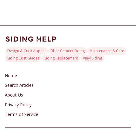
or costly complexity for their home exterior investment.
Design & Curb Appeal
Fiber Cement Siding
Maintenance & Care
Siding Cost Guides
Siding Replacement
Vinyl Siding
Home
Search Articles
About Us
Privacy Policy
Terms of Service