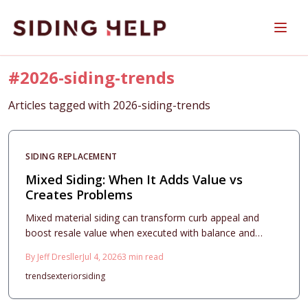
Skip to main content
#
2026-siding-trends
Articles tagged with
2026-siding-trends
SIDING REPLACEMENT
Mixed Siding: When It Adds Value vs
Creates Problems
Mixed material siding can transform curb appeal and
boost resale value when executed with balance and
precision. This guide breaks down 2026 cost ranges, ROI
By
Jeff Dresller
Jul 4, 2026
3
min read
expectations, design principles, and maintenance
trends
exterior
siding
essentials, helping homeowners decide whether
combining textures and materials creates lasting beauty