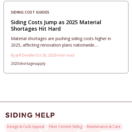
results amid market pressures.
SIDING COST GUIDES
Siding Costs Jump as 2025 Material
Shortages Hit Hard
Material shortages are pushing siding costs higher in
2025, affecting renovation plans nationwide.
Homeowners encounter elevated prices, extended
By
Jeff Dresller
Oct 28, 2025
4
min read
delays, and choices in materials. Strategic steps, such as
2025
shortage
supply
securing quotes in advance, opting for resilient products,
and hiring skilled installers, safeguard investments and
enhance property appeal.
Design & Curb Appeal
Fiber Cement Siding
Maintenance & Care