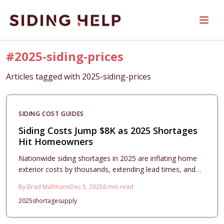
Skip to main content
#
2025-siding-prices
Articles tagged with
2025-siding-prices
SIDING COST GUIDES
Siding Costs Jump $8K as 2025 Shortages
Hit Homeowners
Nationwide siding shortages in 2025 are inflating home
exterior costs by thousands, extending lead times, and
complicating bids for all materials. This comprehensive
By
Brad Mallmann
Dec 5, 2025
6
min read
guide details rising prices, smart material selections,
2025
shortage
supply
durability factors, and step-by-step planning to help
homeowners budget effectively and achieve quality