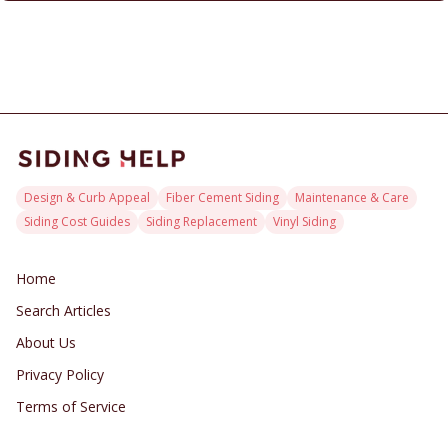
Design & Curb Appeal
Fiber Cement Siding
Maintenance & Care
Siding Cost Guides
Siding Replacement
Vinyl Siding
Home
Search Articles
About Us
Privacy Policy
Terms of Service